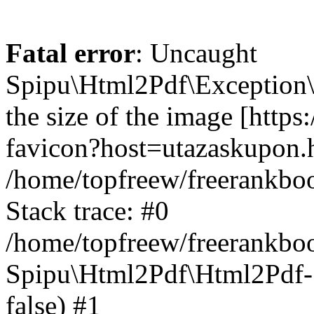
Fatal error
: Uncaught
Spipu\Html2Pdf\Exception\
the size of the image [https
favicon?host=utazaskupon.h
/home/topfreew/freerankbo
Stack trace: #0
/home/topfreew/freerankbo
Spipu\Html2Pdf\Html2Pdf->_
false) #1