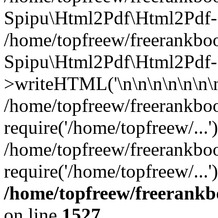
Spipu\Html2Pdf\Html2Pd
/home/topfreew/freerankboo
Spipu\Html2Pdf\Html2Pdf-
>writeHTML('\n\n\n\n\n\n\n\
/home/topfreew/freerankboo
require('/home/topfreew/...'
/home/topfreew/freerankboo
require('/home/topfreew/...
/home/topfreew/freerankb
on line
1527