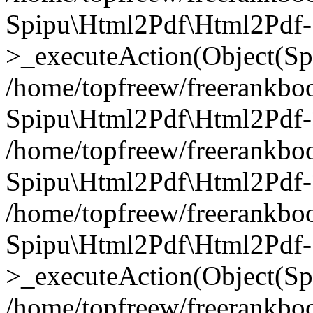
Spipu\Html2Pdf\Html2Pdf-
>_executeAction(Object(Sp
/home/topfreew/freerankbo
Spipu\Html2Pdf\Html2Pd
/home/topfreew/freerankbo
Spipu\Html2Pdf\Html2Pdf
/home/topfreew/freerankbo
Spipu\Html2Pdf\Html2Pdf-
>_executeAction(Object(Sp
/home/topfreew/freerankbo