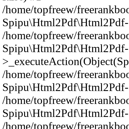
/home/topfreew/freerankbo
Spipu\Html2Pdf\Html2Pdf
/home/topfreew/freerankbo
Spipu\Html2Pdf\Html2Pdf-
>_executeAction(Object(Sp
/home/topfreew/freerankbo
Spipu\Html2Pdf\Html2Pd
/home/topfreew/freerankbo
Spipu\Html2Pdf\Html2Pdf
/home/topfreew/freerankbo