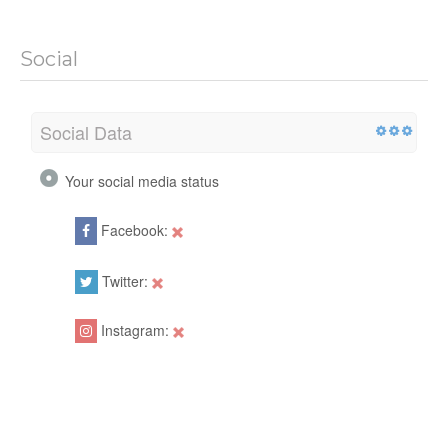
Social
Social Data
Your social media status
Facebook:
Twitter:
Instagram: