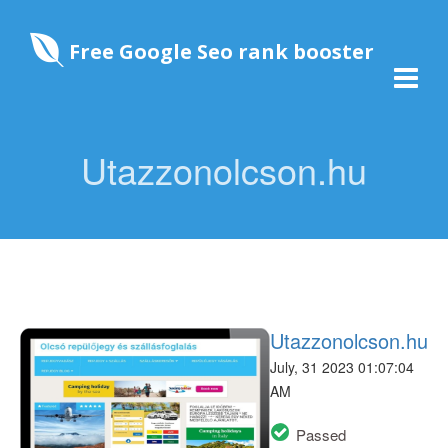
Free Google Seo rank booster
Utazzonolcson.hu
Utazzonolcson.hu
July, 31 2023 01:07:04
AM
Passed