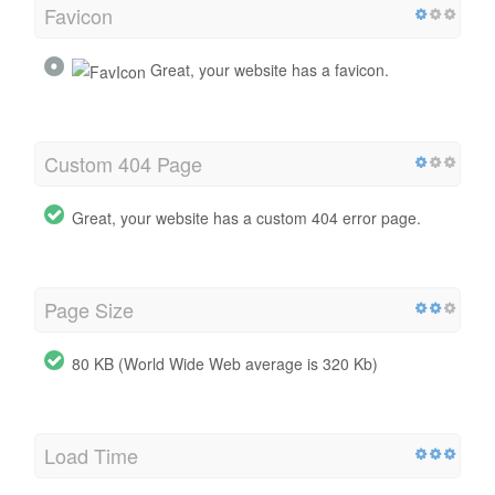
Favicon
Great, your website has a favicon.
Custom 404 Page
Great, your website has a custom 404 error page.
Page Size
80 KB (World Wide Web average is 320 Kb)
Load Time