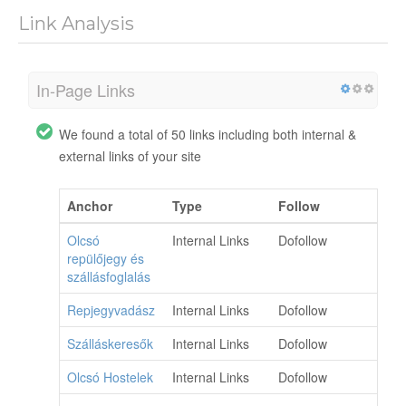
Link Analysis
In-Page Links
We found a total of 50 links including both internal &
external links of your site
Anchor
Type
Follow
Olcsó
Internal Links
Dofollow
repülőjegy és
szállásfoglalás
Repjegyvadász
Internal Links
Dofollow
Szálláskeresők
Internal Links
Dofollow
Olcsó Hostelek
Internal Links
Dofollow