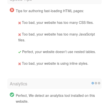
Tips for authoring fast-loading HTML pages:
Too bad, your website has too many CSS files.
Too bad, your website has too many JavaScript
files.
Perfect, your website doesn't use nested tables.
Too bad, your website is using inline styles.
Analytics
Perfect, We detect an analytics tool installed on this
website.