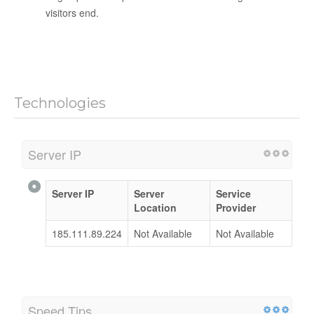
visitors end.
Technologies
Server IP
Server IP
Server
Service
Location
Provider
185.111.89.224
Not Available
Not Available
Speed Tips