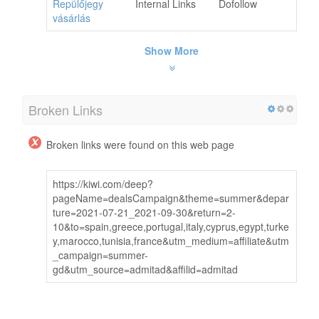
Repülőjegy
Internal Links
Dofollow
vásárlás
Show More
Broken Links
Broken links were found on this web page
https://kiwi.com/deep?
pageName=dealsCampaign&theme=summer&depar
ture=2021-07-21_2021-09-30&return=2-
10&to=spain,greece,portugal,italy,cyprus,egypt,turke
y,marocco,tunisia,france&utm_medium=affiliate&utm
_campaign=summer-
gd&utm_source=admitad&affilid=admitad