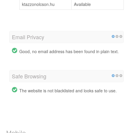
ktazzonolcson.hu
Available
Email Privacy
Good, no email address has been found in plain text.
Safe Browsing
The website is not blacklisted and looks safe to use.
Mobile