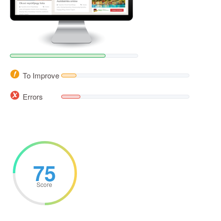
To Improve
Errors
75
Score