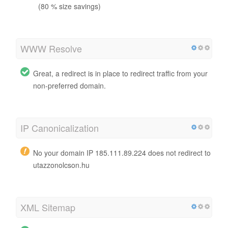
(80 % size savings)
WWW Resolve
Great, a redirect is in place to redirect traffic from your
non-preferred domain.
IP Canonicalization
No your domain IP 185.111.89.224 does not redirect to
utazzonolcson.hu
XML Sitemap