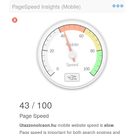
PageSpeed Insights (Mobile)
43 / 100
Page Speed
Utazzonolcson.hu
mobile website speed is
slow
.
Page speed is important for both search engines and