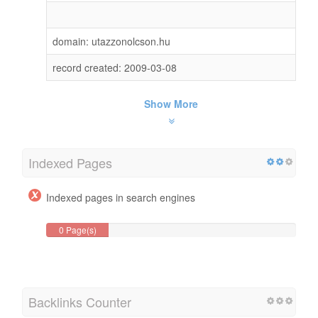
domain: utazzonolcson.hu
record created: 2009-03-08
Show More
Indexed Pages
Indexed pages in search engines
0 Page(s)
Backlinks Counter