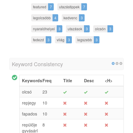
featured
7
utazástippek
7
legolcsóbb
4
kedvenc
3
nyaralóhelyei
3
utazások
3
olcsón
3
fedezd
3
világ
3
legszebb
3
Keyword Consistency
Keywords
Freq
Title
Desc
<H>
olcsó
23
repjegy
10
fapados
10
repülője
8
gyvásárl