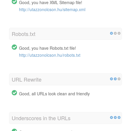
Good, you have XML Sitemap file!
http://utazzonolcson.hu/sitemap.xml
Robots.txt
Good, you have Robots.txt file!
http://utazzonolcson.hu/robots.txt
URL Rewrite
Good, all URLs look clean and friendly
Underscores in the URLs