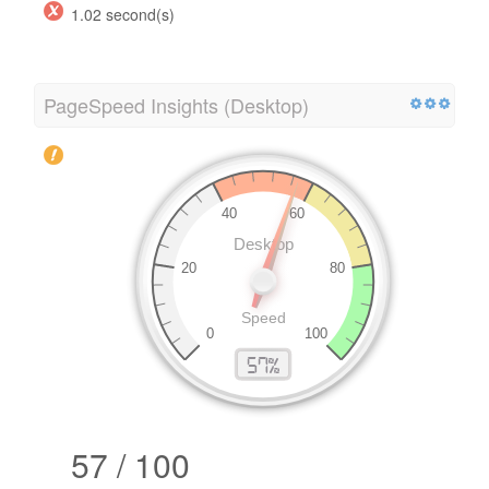
1.02 second(s)
PageSpeed Insights (Desktop)
57 / 100