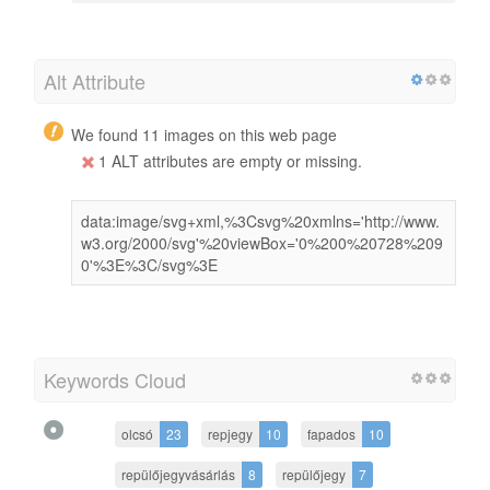
Alt Attribute
We found 11 images on this web page
1 ALT attributes are empty or missing.
data:image/svg+xml,%3Csvg%20xmlns='http://www.
w3.org/2000/svg'%20viewBox='0%200%20728%209
0'%3E%3C/svg%3E
Keywords Cloud
olcsó
23
repjegy
10
fapados
10
repülőjegyvásárlás
8
repülőjegy
7