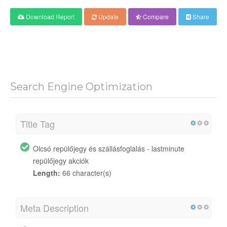
Download Report
Update
Compare
Share
Search Engine Optimization
Title Tag
Olcsó repülőjegy és szállásfoglalás - lastminute
repülőjegy akciók
Length:
66 character(s)
Meta Description