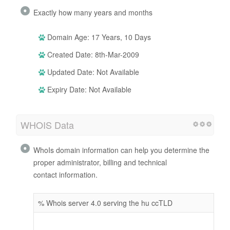
Exactly how many years and months
Domain Age: 17 Years, 10 Days
Created Date: 8th-Mar-2009
Updated Date: Not Available
Expiry Date: Not Available
WHOIS Data
WhoIs domain information can help you determine the
proper administrator, billing and technical
contact information.
% Whois server 4.0 serving the hu ccTLD