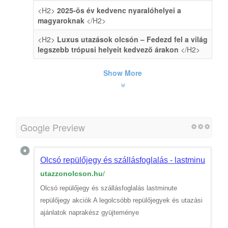
<H2>
2025-ös év kedvenc nyaralóhelyei a
magyaroknak
</H2>
<H2>
Luxus utazások olcsón – Fedezd fel a világ
legszebb trópusi helyeit kedvező árakon
</H2>
Show More
Google Preview
Olcsó repülőjegy és szállásfoglalás - lastminute rep
utazzonolcson.hu
/
Olcsó repülőjegy és szállásfoglalás lastminute
repülőjegy akciók A legolcsóbb repülőjegyek és utazási
ajánlatok naprakész gyüjteménye