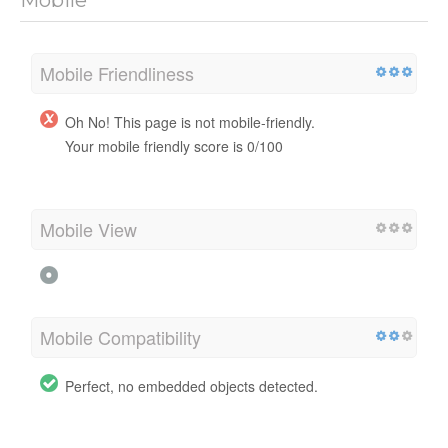
Mobile Friendliness
Oh No! This page is not mobile-friendly.
Your mobile friendly score is 0/100
Mobile View
Mobile Compatibility
Perfect, no embedded objects detected.