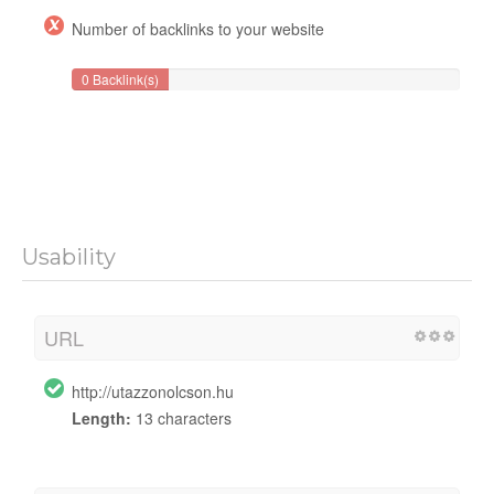
Number of backlinks to your website
0 Backlink(s)
Usability
URL
http://utazzonolcson.hu
Length:
13 characters