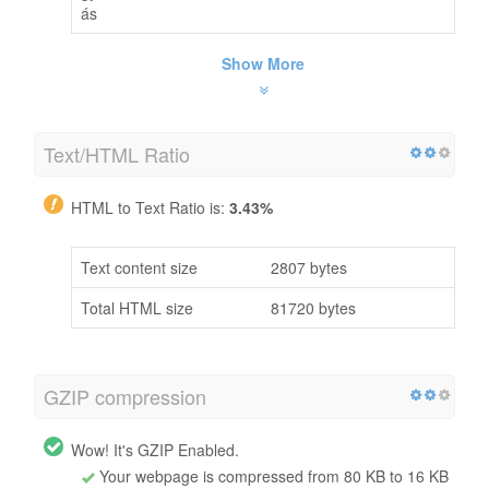
ás
Show More
Text/HTML Ratio
HTML to Text Ratio is:
3.43%
Text content size
2807 bytes
Total HTML size
81720 bytes
GZIP compression
Wow! It's GZIP Enabled.
Your webpage is compressed from 80 KB to 16 KB