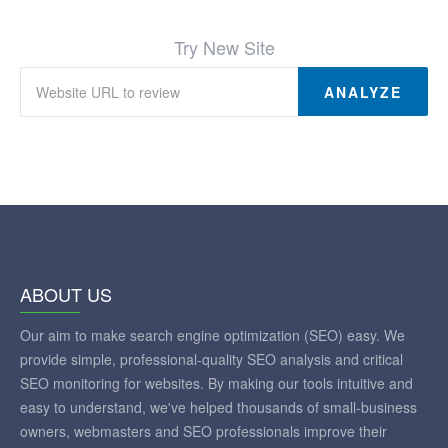
Try New Site
ANALYZE
ABOUT US
Our aim to make search engine optimization (SEO) easy. We
provide simple, professional-quality SEO analysis and critical
SEO monitoring for websites. By making our tools intuitive and
easy to understand, we've helped thousands of small-business
owners, webmasters and SEO professionals improve their