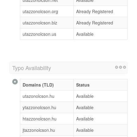
utazzonolcson.org
Already Registered
utazzonolcson.biz
Already Registered
utazzonolcson.us
Available
Typo Availability
Domains (TLD)
Status
utazonolcson.hu
Available
ytazzonolcson.hu
Available
htazzonolcson.hu
Available
jtazzonolcson.hu
Available