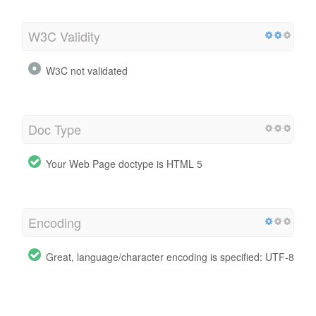
W3C Validity
W3C not validated
Doc Type
Your Web Page doctype is HTML 5
Encoding
Great, language/character encoding is specified: UTF-8