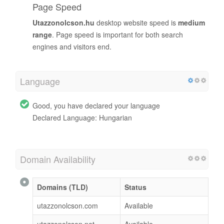
Page Speed
Utazzonolcson.hu
desktop website speed is
medium
range
. Page speed is important for both search
engines and visitors end.
Language
Good, you have declared your language
Declared Language: Hungarian
Domain Availability
Domains (TLD)
Status
utazzonolcson.com
Available
utazzonolcson.net
Available