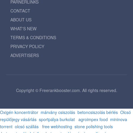
PARNERLINKS
CONTACT
ABOUT US
WHAT'S NEW
TERMS & CONDITIONS
PRIVACY POLICY
ADVERTISERS
Copyright © Freerankbooster.com. All rights reserved.
Oxigén koncentrátor
márvány csiszolás
betoncsiszolás bérlés
Olcsó
repülőjegy vásárlás
sportpálya burkolat
agroimpex food
mininova
torrent
olcsó szállás
free webhosting
stone polishing tools