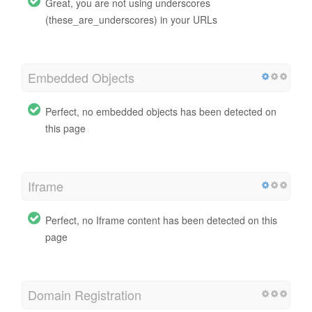
Great, you are not using underscores
(these_are_underscores) in your URLs
Embedded Objects
Perfect, no embedded objects has been detected on
this page
Iframe
Perfect, no Iframe content has been detected on this
page
Domain Registration