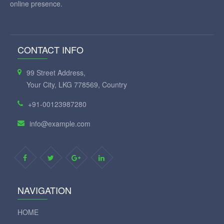
online presence.
CONTACT INFO
99 Street Address,
Your City, LKG 778569, Country
+91-00123987280
info@example.com
NAVIGATION
HOME