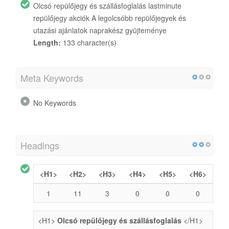
Olcsó repülőjegy és szállásfoglalás lastminute
repülőjegy akciók A legolcsóbb repülőjegyek és
utazási ajánlatok naprakész gyüjteménye
Length:
133 character(s)
Meta Keywords
No Keywords
Headings
<H1>
<H2>
<H3>
<H4>
<H5>
<H6>
1
11
3
0
0
0
<H1>
Olcsó repülőjegy és szállásfoglalás
</H1>