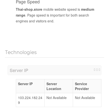
Page Speed
Thai-shop.store
mobile website speed is
medium
range
. Page speed is important for both search
engines and visitors end.
Technologies
Server IP
Server IP
Server
Service
Location
Provider
103.224.182.24
Not Available
Not Available
9