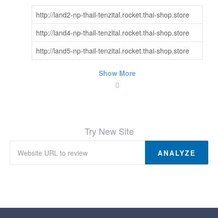
http://land2-np-thail-tenzital.rocket.thai-shop.store
http://land4-np-thail-tenzital.rocket.thai-shop.store
http://land5-np-thail-tenzital.rocket.thai-shop.store
Show More
Try New Site
ANALYZE