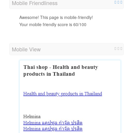
Mobile Friendliness
Awesome! This page is mobile-friendly!
Your mobile friendly score is 60/100
Mobile View