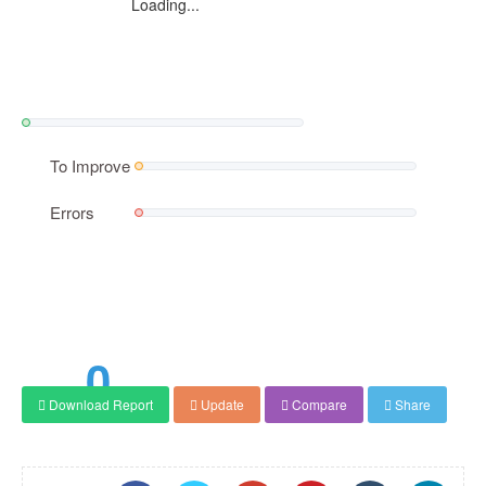
Loading...
To Improve
Errors
0
Download Report
Update
Compare
Share
Score