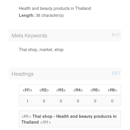
Health and beauty products in Thailand
Length:
38 character(s)
Meta Keywords
Thai shop, market, shop
Headings
<H1>
<H2>
<H3>
<H4>
<H5>
<H6>
1
0
0
0
0
0
<H1>
Thai shop - Health and beauty products in
Thailand
</H1>