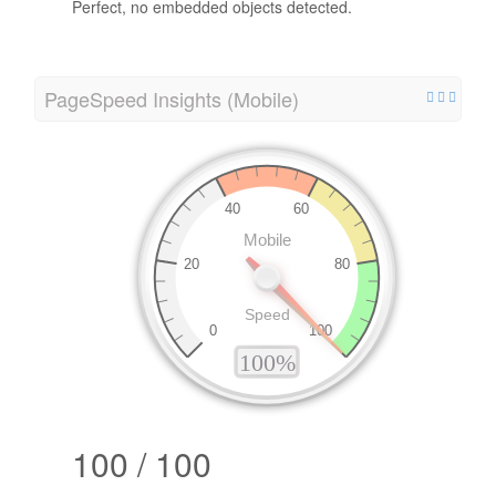
Perfect, no embedded objects detected.
PageSpeed Insights (Mobile)
100 / 100