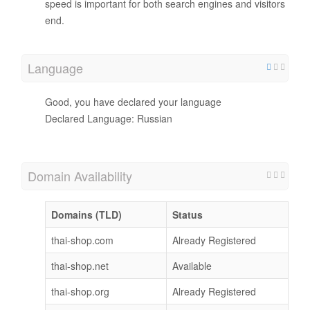
speed is important for both search engines and visitors
end.
Language
Good, you have declared your language
Declared Language: Russian
Domain Availability
Domains (TLD)
Status
thai-shop.com
Already Registered
thai-shop.net
Available
thai-shop.org
Already Registered