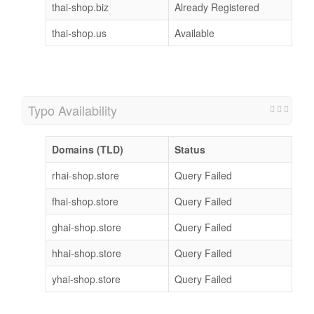
thai-shop.biz
Already Registered
thai-shop.us
Available
Typo Availability
Domains (TLD)
Status
rhai-shop.store
Query Failed
fhai-shop.store
Query Failed
ghai-shop.store
Query Failed
hhai-shop.store
Query Failed
yhai-shop.store
Query Failed