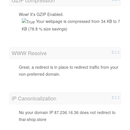
Wow! It's GZIP Enabled.
Your webpage is compressed from 34 KB to 7
KB (78.8 % size savings)
WWW Resolve
Great, a redirect is in place to redirect traffic from your
non-preferred domain.
IP Canonicalization
No your domain IP 87.236.16.36 does not redirect to
thai-shop.store