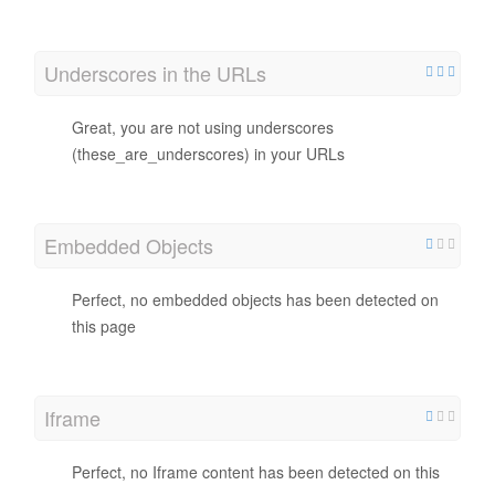
Underscores in the URLs
Great, you are not using underscores
(these_are_underscores) in your URLs
Embedded Objects
Perfect, no embedded objects has been detected on
this page
Iframe
Perfect, no Iframe content has been detected on this