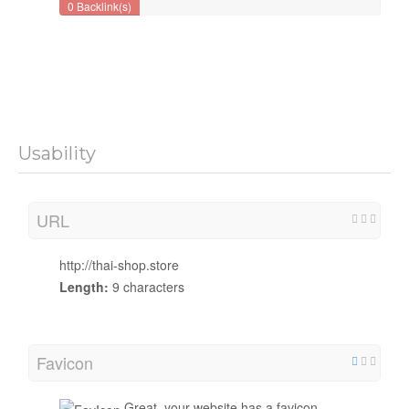
0 Backlink(s)
Usability
URL
http://thai-shop.store
Length:
9 characters
Favicon
Great, your website has a favicon.