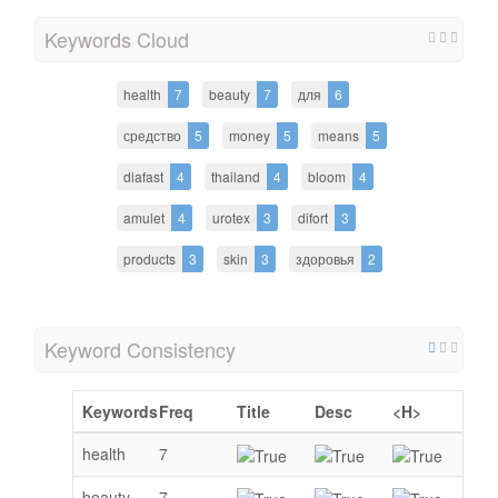
Keywords Cloud
health
7
beauty
7
для
6
средство
5
money
5
means
5
diafast
4
thailand
4
bloom
4
amulet
4
urotex
3
difort
3
products
3
skin
3
здоровья
2
Keyword Consistency
Keywords
Freq
Title
Desc
<H>
health
7
beauty
7