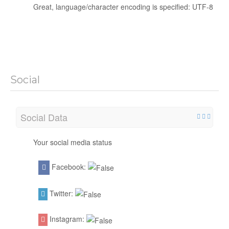
Great, language/character encoding is specified: UTF-8
Social
Social Data
Your social media status
Facebook:
Twitter:
Instagram: