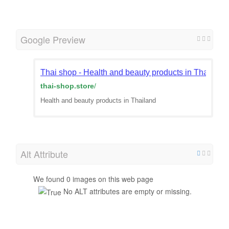
Google Preview
Thai shop - Health and beauty products in Thailand
thai-shop.store
/
Health and beauty products in Thailand
Alt Attribute
We found 0 images on this web page
No ALT attributes are empty or missing.