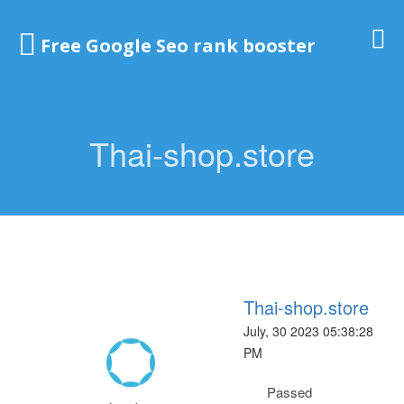
Free Google Seo rank booster
Thai-shop.store
Thai-shop.store
July, 30 2023 05:38:28
PM
Passed