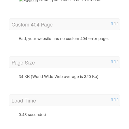
Custom 404 Page
Bad, your website has no custom 404 error page.
Page Size
34 KB (World Wide Web average is 320 Kb)
Load Time
0.48 second(s)