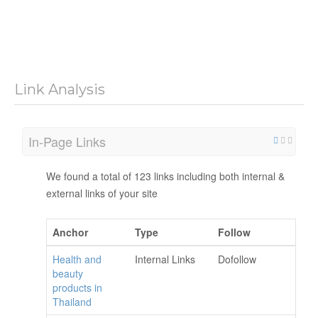
Link Analysis
In-Page Links
We found a total of 123 links including both internal &
external links of your site
Anchor
Type
Follow
Health and
Internal Links
Dofollow
beauty
products in
Thailand