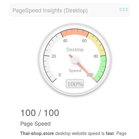
PageSpeed Insights (Desktop)
100 / 100
Page Speed
Thai-shop.store
desktop website speed is
fast
. Page