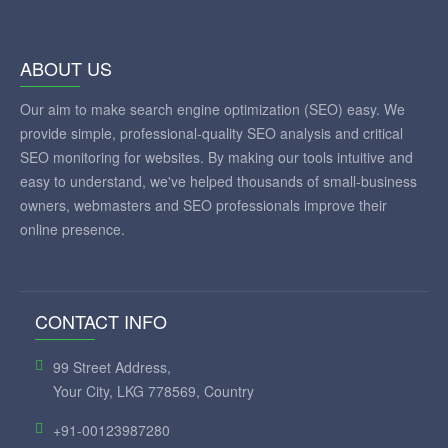
ABOUT US
Our aim to make search engine optimization (SEO) easy. We
provide simple, professional-quality SEO analysis and critical
SEO monitoring for websites. By making our tools intuitive and
easy to understand, we've helped thousands of small-business
owners, webmasters and SEO professionals improve their
online presence.
CONTACT INFO
99 Street Address,
Your City, LKG 778569, Country
+91-00123987280