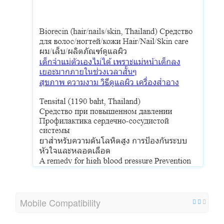
Mobile Compatibility