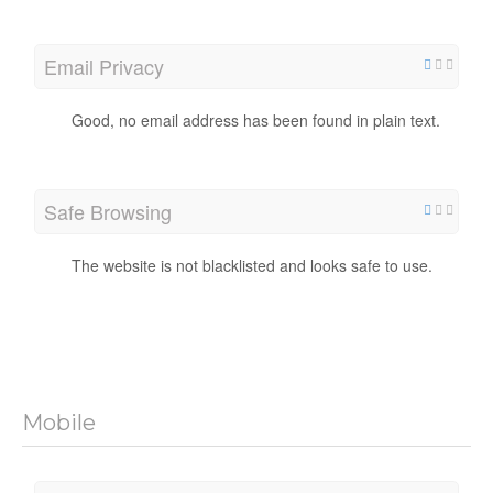
Email Privacy
Good, no email address has been found in plain text.
Safe Browsing
The website is not blacklisted and looks safe to use.
Mobile