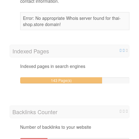
contact information.
Error: No appropriate Whois server found for thai-
shop.store domain!
Indexed Pages
Indexed pages in search engines
143 Page(s)
Backlinks Counter
Number of backlinks to your website