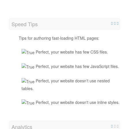
Speed Tips
Tips for authoring fast-loading HTML pages:
Perfect, your website has few CSS files.
Perfect, your website has few JavaScript files.
Perfect, your website doesn't use nested
tables.
Perfect, your website doesn't use inline styles.
Analytics