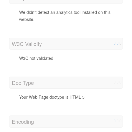
We didn't detect an analytics tool installed on this
website.
W3C Validity
W3C not validated
Doc Type
Your Web Page doctype is HTML 5
Encoding