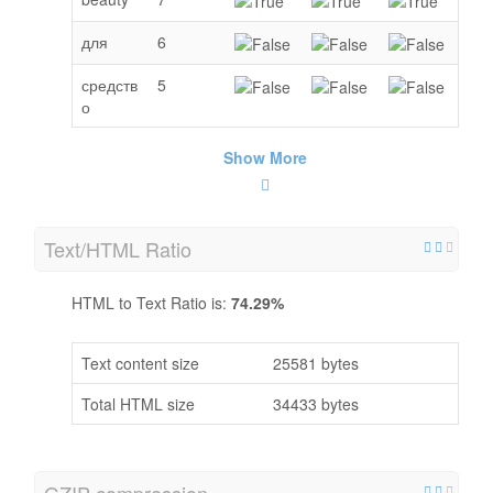
для
6
средств
5
о
Show More
Text/HTML Ratio
HTML to Text Ratio is:
74.29%
Text content size
25581 bytes
Total HTML size
34433 bytes
GZIP compression