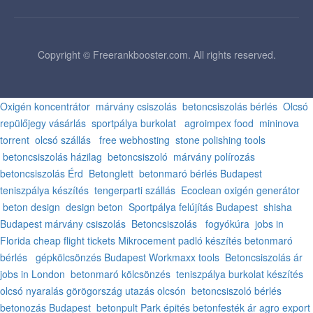
Copyright © Freerankbooster.com. All rights reserved.
Oxigén koncentrátor
márvány csiszolás
betoncsiszolás bérlés
Olcsó
repülőjegy vásárlás
sportpálya burkolat
agroimpex food
mininova
torrent
olcsó szállás
free webhosting
stone polishing tools
betoncsiszolás házilag
betoncsiszoló
márvány polírozás
betoncsiszolás Érd
Betonglett
betonmaró bérlés Budapest
teniszpálya készítés
tengerparti szállás
Ecoclean oxigén generátor
beton design
design beton
Sportpálya felújítás Budapest
shisha
Budapest
márvány csiszolás
Betoncsiszolás
fogyókúra
jobs in
Florida
cheap flight tickets
Mikrocement padló készítés
betonmaró
bérlés
gépkölcsönzés Budapest
Workmaxx tools
Betoncsiszolás ár
jobs in London
betonmaró kölcsönzés
teniszpálya burkolat készítés
olcsó nyaralás görögország
utazás olcsón
betoncsiszoló bérlés
betonozás Budapest
betonpult
Park épités
betonfesték ár
agro export