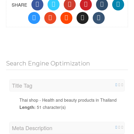
SHARE
Search Engine Optimization
Title Tag
Thai shop - Health and beauty products in Thailand
Length:
51 character(s)
Meta Description