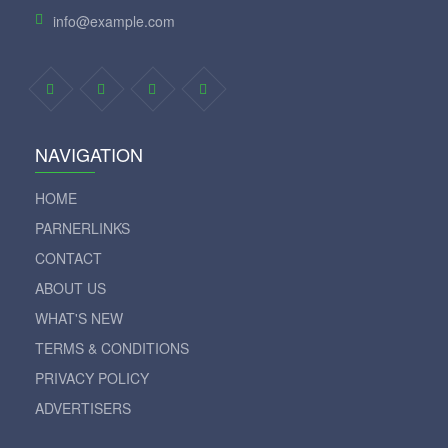
info@example.com
NAVIGATION
HOME
PARNERLINKS
CONTACT
ABOUT US
WHAT'S NEW
TERMS & CONDITIONS
PRIVACY POLICY
ADVERTISERS