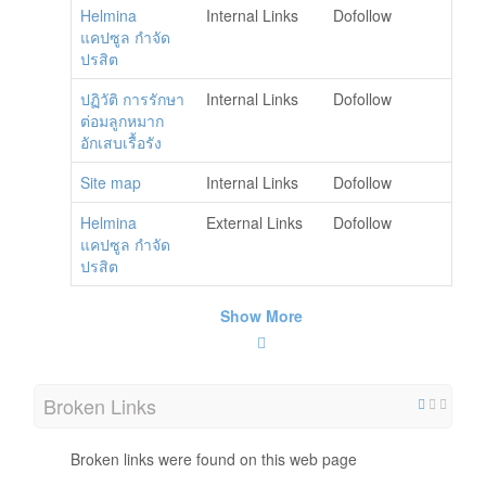
Helmina
Internal Links
Dofollow
แคปซูล กำจัด
ปรสิต
ปฏิวัติ การรักษา
Internal Links
Dofollow
ต่อมลูกหมาก
อักเสบเรื้อรัง
Site map
Internal Links
Dofollow
Helmina
External Links
Dofollow
แคปซูล กำจัด
ปรสิต
Show More
Broken Links
Broken links were found on this web page