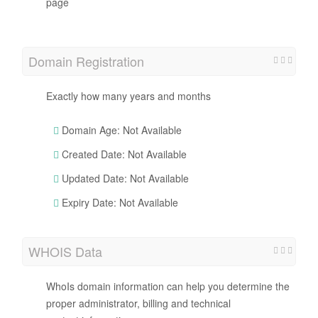
page
Domain Registration
Exactly how many years and months
Domain Age: Not Available
Created Date: Not Available
Updated Date: Not Available
Expiry Date: Not Available
WHOIS Data
WhoIs domain information can help you determine the
proper administrator, billing and technical