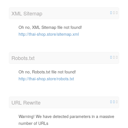
XML Sitemap
Oh no, XML Sitemap file not found!
http://thai-shop.store/sitemap.xml
Robots.txt
Oh no, Robots.txt file not found!
http://thai-shop.store/robots.txt
URL Rewrite
Warning! We have detected parameters in a massive
number of URLs