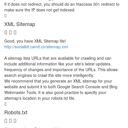
If it does not redirect, you should do an htaccess 301 redirect to
make sure the IP does not get indexed.
XML Sitemap
Good, you have XML Sitemap file!
http://socialbit.carrd.co/sitemap.xml
A sitemap lists URLs that are available for crawling and can
include additional information like your site's latest updates,
frequency of changes and importance of the URLs. This allows
search engines to crawl the site more intelligently.
We recommend that you generate an XML sitemap for your
website and submit it to both Google Search Console and Bing
Webmaster Tools. It is also good practice to specify your
sitemap's location in your robots.txt file.
Robots.txt