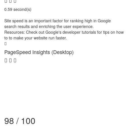
0.59 second(s)
Site speed is an important factor for ranking high in Google
search results and enriching the user experience.
Resources: Check out Google's developer tutorials for tips on how
to to make your website run faster.
PageSpeed Insights (Desktop)
98 / 100