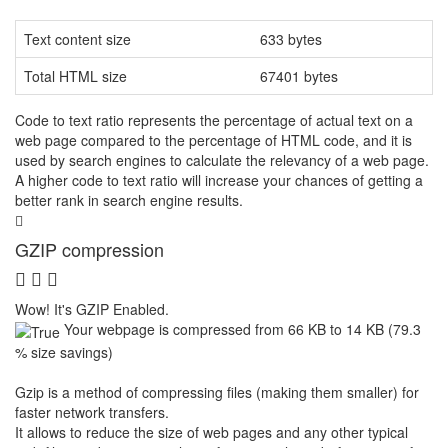
Text content size
633 bytes
Total HTML size
67401 bytes
Code to text ratio represents the percentage of actual text on a
web page compared to the percentage of HTML code, and it is
used by search engines to calculate the relevancy of a web page.
A higher code to text ratio will increase your chances of getting a
better rank in search engine results.
GZIP compression
Wow! It's GZIP Enabled.
Your webpage is compressed from 66 KB to 14 KB (79.3
% size savings)
Gzip is a method of compressing files (making them smaller) for
faster network transfers.
It allows to reduce the size of web pages and any other typical