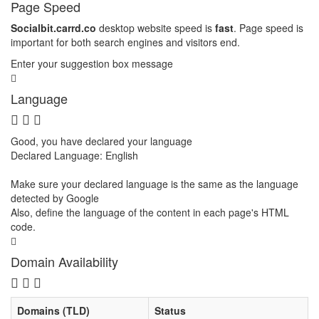
Page Speed
Socialbit.carrd.co
desktop website speed is
fast
. Page speed is
important for both search engines and visitors end.
Enter your suggestion box message
Language
Good, you have declared your language
Declared Language: English
Make sure your declared language is the same as the language
detected by Google
Also, define the language of the content in each page's HTML
code.
Domain Availability
Domains (TLD)
Status