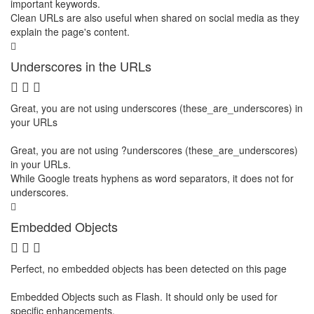
important keywords.
Clean URLs are also useful when shared on social media as they
explain the page's content.
Underscores in the URLs
Great, you are not using underscores (these_are_underscores) in
your URLs
Great, you are not using ?underscores (these_are_underscores)
in your URLs.
While Google treats hyphens as word separators, it does not for
underscores.
Embedded Objects
Perfect, no embedded objects has been detected on this page
Embedded Objects such as Flash. It should only be used for
specific enhancements.