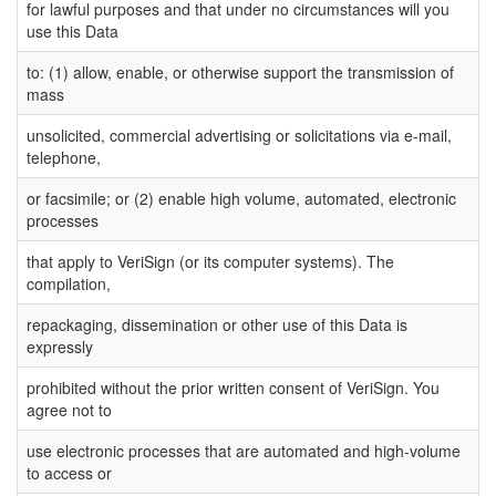
for lawful purposes and that under no circumstances will you
use this Data
to: (1) allow, enable, or otherwise support the transmission of
mass
unsolicited, commercial advertising or solicitations via e-mail,
telephone,
or facsimile; or (2) enable high volume, automated, electronic
processes
that apply to VeriSign (or its computer systems). The
compilation,
repackaging, dissemination or other use of this Data is
expressly
prohibited without the prior written consent of VeriSign. You
agree not to
use electronic processes that are automated and high-volume
to access or