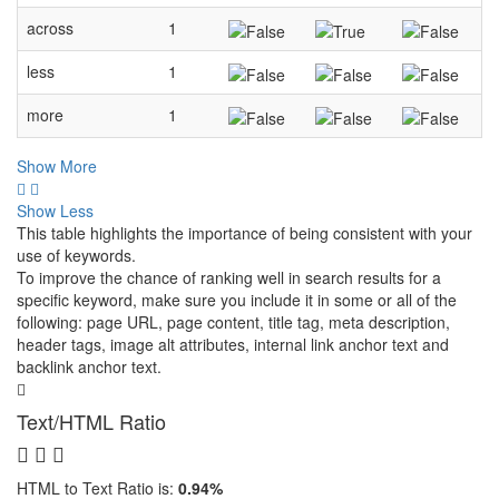
across
1
less
1
more
1
Show More
Show Less
This table highlights the importance of being consistent with your
use of keywords.
To improve the chance of ranking well in search results for a
specific keyword, make sure you include it in some or all of the
following: page URL, page content, title tag, meta description,
header tags, image alt attributes, internal link anchor text and
backlink anchor text.
Text/HTML Ratio
HTML to Text Ratio is:
0.94%