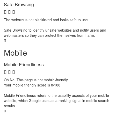
Safe Browsing
The website is not blacklisted and looks safe to use.
Safe Browsing to identify unsafe websites and notify users and
webmasters so they can protect themselves from harm.
Mobile
Mobile Friendliness
Oh No! This page is not mobile-friendly.
Your mobile friendly score is 0/100
Mobile Friendliness refers to the usability aspects of your mobile
website, which Google uses as a ranking signal in mobile search
results.