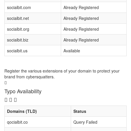
socialbit.com
Already Registered
socialbit.net
Already Registered
socialbit.org
Already Registered
socialbit.biz
Already Registered
socialbit.us
Available
Register the various extensions of your domain to protect your
brand from cybersquatters.
Typo Availability
Domains (TLD)
Status
qocialbit.co
Query Failed