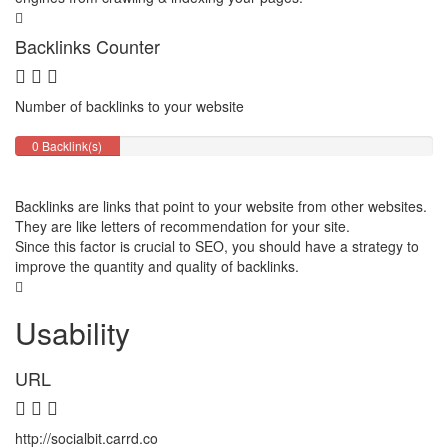
Backlinks Counter
Number of backlinks to your website
0 Backlink(s)
Backlinks are links that point to your website from other websites.
They are like letters of recommendation for your site.
Since this factor is crucial to SEO, you should have a strategy to
improve the quantity and quality of backlinks.
Usability
URL
http://socialbit.carrd.co