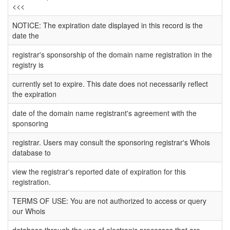
<<<
NOTICE: The expiration date displayed in this record is the
date the
registrar's sponsorship of the domain name registration in the
registry is
currently set to expire. This date does not necessarily reflect
the expiration
date of the domain name registrant's agreement with the
sponsoring
registrar. Users may consult the sponsoring registrar's Whois
database to
view the registrar's reported date of expiration for this
registration.
TERMS OF USE: You are not authorized to access or query
our Whois
database through the use of electronic processes that are