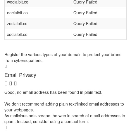
wocialbit.co
Query Failed
eocialbit.co
Query Failed
zocialbit.co
Query Failed
xocialbit.co
Query Failed
Register the various typos of your domain to protect your brand
from cybersquatters.
Email Privacy
Good, no email address has been found in plain text.
We don't recommend adding plain text/linked email addresses to
your webpages.
As malicious bots scrape the web in search of email addresses to
spam. Instead, consider using a contact form.