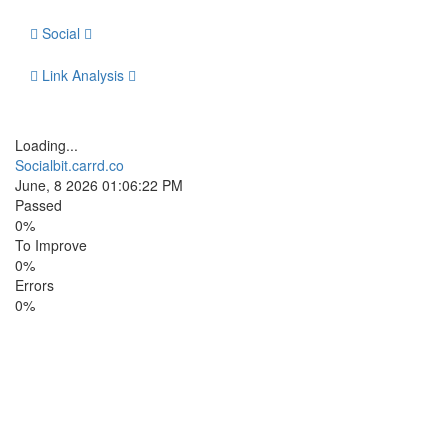
Social
Link Analysis
Loading...
Socialbit.carrd.co
June, 8 2026 01:06:22 PM
Passed
0%
To Improve
0%
Errors
0%