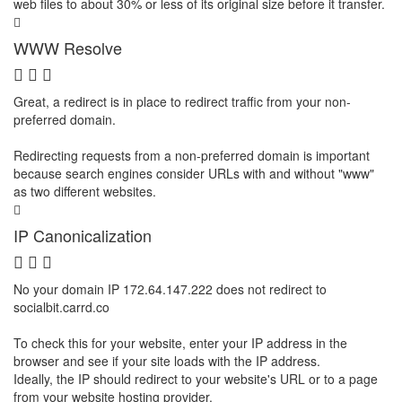
web files to about 30% or less of its original size before it transfer.
WWW Resolve
Great, a redirect is in place to redirect traffic from your non-
preferred domain.
Redirecting requests from a non-preferred domain is important
because search engines consider URLs with and without "www"
as two different websites.
IP Canonicalization
No your domain IP 172.64.147.222 does not redirect to
socialbit.carrd.co
To check this for your website, enter your IP address in the
browser and see if your site loads with the IP address.
Ideally, the IP should redirect to your website's URL or to a page
from your website hosting provider.