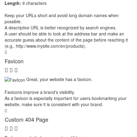
Length:
9 characters
Keep your URLs short and avoid long domain names when
possible.
A descriptive URL is better recognized by search engines.
A user should be able to look at the address bar and make an
accurate guess about the content of the page before reaching it
(e.g., http://www.mysite.com/en/products).
Favicon
Great, your website has a favicon.
Favicons improve a brand's visibility.
As a favicon is especially important for users bookmarking your
website, make sure it is consistent with your brand.
Custom 404 Page