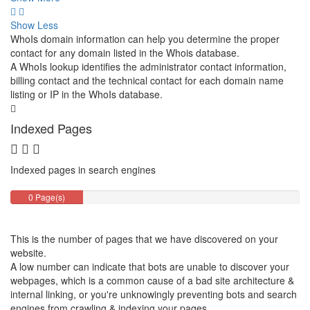
Show Less
WhoIs domain information can help you determine the proper
contact for any domain listed in the Whois database.
A WhoIs lookup identifies the administrator contact information,
billing contact and the technical contact for each domain name
listing or IP in the WhoIs database.
Indexed Pages
Indexed pages in search engines
0 Page(s)
This is the number of pages that we have discovered on your
website.
A low number can indicate that bots are unable to discover your
webpages, which is a common cause of a bad site architecture &
internal linking, or you're unknowingly preventing bots and search
engines from crawling & indexing your pages.