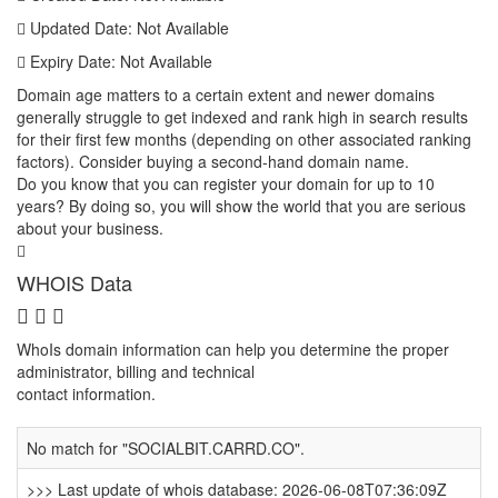
Updated Date: Not Available
Expiry Date: Not Available
Domain age matters to a certain extent and newer domains
generally struggle to get indexed and rank high in search results
for their first few months (depending on other associated ranking
factors). Consider buying a second-hand domain name.
Do you know that you can register your domain for up to 10
years? By doing so, you will show the world that you are serious
about your business.
WHOIS Data
WhoIs domain information can help you determine the proper
administrator, billing and technical
contact information.
No match for "SOCIALBIT.CARRD.CO".
>>> Last update of whois database: 2026-06-08T07:36:09Z