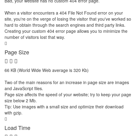
Bad, your website has no custom 404 error page.
When a visitor encounters a 404 File Not Found error on your
site, you're on the verge of losing the visitor that you've worked so
hard to obtain through the search engines and third party links.
Creating your custom 404 error page allows you to minimize the
number of visitors lost that way.
Page Size
66 KB (World Wide Web average is 320 Kb)
Two of the main reasons for an increase in page size are images
and JavaScript files.
Page size affects the speed of your website; try to keep your page
size below 2 Mb.
Tip: Use images with a small size and optimize their download
with gzip.
Load Time