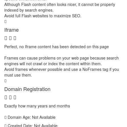
Although Flash content often looks nicer, it cannot be properly
indexed by search engines.
Avoid full Flash websites to maximize SEO.
Iframe
Perfect, no Iframe content has been detected on this page
Frames can cause problems on your web page because search
engines will not crawl or index the content within them.
Avoid frames whenever possible and use a NoFrames tag if you
must use them.
Domain Registration
Exactly how many years and months
Domain Age: Not Available
Created Date: Not Available