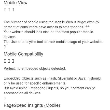
Mobile View
The number of people using the Mobile Web is huge; over 75
percent of consumers have access to smartphones. ??
Your website should look nice on the most popular mobile
devices.
Tip: Use an analytics tool to track mobile usage of your website.
Mobile Compatibility
Perfect, no embedded objects detected.
Embedded Objects such as Flash, Silverlight or Java. It should
only be used for specific enhancements.
But avoid using Embedded Objects, so your content can be
accessed on all devices.
PageSpeed Insights (Mobile)