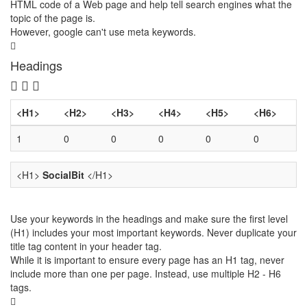
HTML code of a Web page and help tell search engines what the
topic of the page is.
However, google can't use meta keywords.
Headings
<H1>
<H2>
<H3>
<H4>
<H5>
<H6>
1
0
0
0
0
0
<H1>
SocialBit
</H1>
Use your keywords in the headings and make sure the first level
(H1) includes your most important keywords. Never duplicate your
title tag content in your header tag.
While it is important to ensure every page has an H1 tag, never
include more than one per page. Instead, use multiple H2 - H6
tags.