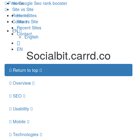
Free Google Seo rank booster
Home
Site vs Site
Recent Sites
Home
Contact
Site vs Site
Recent Sites
EN
Contact
English
EN
Socialbit.carrd.co
Return to top
Overview
SEO
Usability
Mobile
Technologies