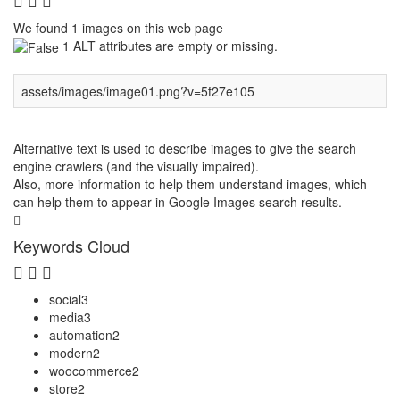
We found 1 images on this web page
1 ALT attributes are empty or missing.
assets/images/image01.png?v=5f27e105
Alternative text is used to describe images to give the search
engine crawlers (and the visually impaired).
Also, more information to help them understand images, which
can help them to appear in Google Images search results.
Keywords Cloud
social
3
media
3
automation
2
modern
2
woocommerce
2
store
2