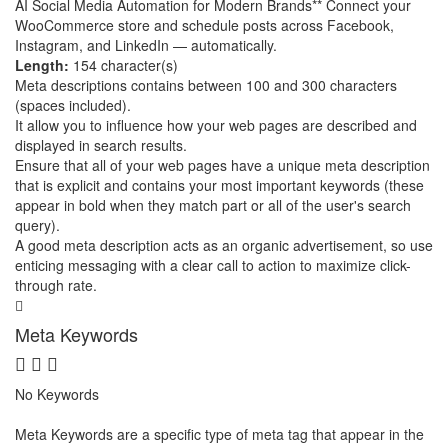
AI Social Media Automation for Modern Brands** Connect your
WooCommerce store and schedule posts across Facebook,
Instagram, and LinkedIn — automatically.
Length:
154 character(s)
Meta descriptions contains between 100 and 300 characters
(spaces included).
It allow you to influence how your web pages are described and
displayed in search results.
Ensure that all of your web pages have a unique meta description
that is explicit and contains your most important keywords (these
appear in bold when they match part or all of the user's search
query).
A good meta description acts as an organic advertisement, so use
enticing messaging with a clear call to action to maximize click-
through rate.
Meta Keywords
No Keywords
Meta Keywords are a specific type of meta tag that appear in the