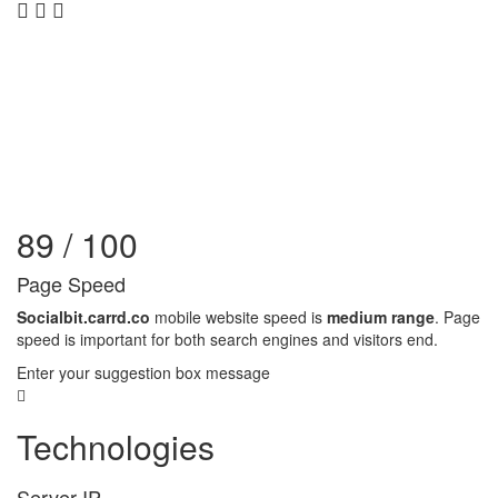
89 / 100
Page Speed
Socialbit.carrd.co
mobile website speed is
medium range
. Page
speed is important for both search engines and visitors end.
Enter your suggestion box message
Technologies
Server IP