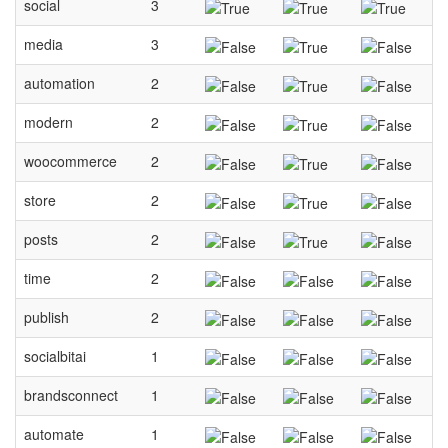
social
3
media
3
automation
2
modern
2
woocommerce
2
store
2
posts
2
time
2
publish
2
socialbitai
1
brandsconnect
1
automate
1