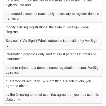
high-volume and
automated except as reasonably necessary to register domain
names or
modify existing registrations; the Data in VeriSign Global
Registry
Services' ("VeriSign") Whois database is provided by VeriSign
for
information purposes only, and to assist persons in obtaining
information
about or related to a domain name registration record. VeriSign
does not
guarantee its accuracy. By submitting a Whois query, you
agree to abide
by the following terms of use: You agree that you may use this
Data only