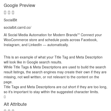
Google Preview
SocialBit
socialbit.carrd.co
/
AI Social Media Automation for Modern Brands** Connect your
WooCommerce store and schedule posts across Facebook,
Instagram, and LinkedIn — automatically.
This is an example of what your Title Tag and Meta Description
will look like in Google search results.
While Title Tags & Meta Descriptions are used to build the search
result listings, the search engines may create their own if they are
missing, not well written, or not relevant to the content on the
page.
Title Tags and Meta Descriptions are cut short if they are too long,
so it's important to stay within the suggested character limits.
Alt Attribute