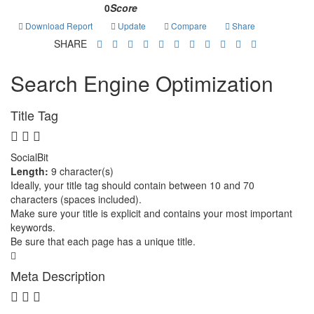
0
Score
Download Report
Update
Compare
Share
SHARE
Search Engine Optimization
Title Tag
SocialBit
Length:
9 character(s)
Ideally, your title tag should contain between 10 and 70
characters (spaces included).
Make sure your title is explicit and contains your most important
keywords.
Be sure that each page has a unique title.
Meta Description