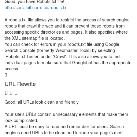
Good, you have Robots.txt file!
http://socialbit.carrd.co/robots.txt
A robots.txt file allows you to restrict the access of search engine
robots that crawl the web and it can prevent these robots from
accessing specific directories and pages. It also specifies where
the XML sitemap file is located.
You can check for errors in your robots.txt file using Google
Search Console (formerly Webmaster Tools) by selecting
'Robots.txt Tester' under 'Crawl'. This also allows you to test
individual pages to make sure that Googlebot has the appropriate
access.
URL Rewrite
Good, all URLs look clean and friendly
Your site's URLs contain unnecessary elements that make them
look complicated.
A URL must be easy to read and remember for users. Search
engines need URLs to be clean and include your page's most