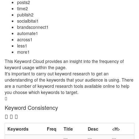
posts
2
time
2
publish
2
socialbitai
1
brandsconnect
1
automate
1
across
1
less
1
more
1
This Keyword Cloud provides an insight into the frequency of
keyword usage within the page.
It's important to carry out keyword research to get an
understanding of the keywords that your audience is using. There
are a number of keyword research tools available online to help
you choose which keywords to target.
Keyword Consistency
Keywords
Freq
Title
Desc
<H>