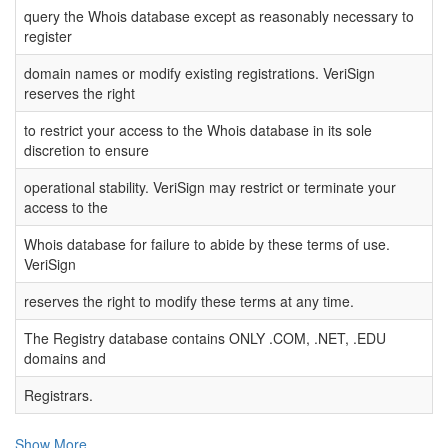
query the Whois database except as reasonably necessary to
register
domain names or modify existing registrations. VeriSign
reserves the right
to restrict your access to the Whois database in its sole
discretion to ensure
operational stability. VeriSign may restrict or terminate your
access to the
Whois database for failure to abide by these terms of use.
VeriSign
reserves the right to modify these terms at any time.
The Registry database contains ONLY .COM, .NET, .EDU
domains and
Registrars.
Show More