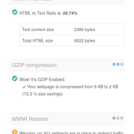
HTML to Text Ratio is:
29.74%
Text content size
2386 bytes
Total HTML size
8022 bytes
GZIP compression
Wow! It's GZIP Enabled.
Your webpage is compressed from 8 KB to 2 KB
(72.2 % size savings)
WWW Resolve
Warning, no 301 redirects are in place to redirect traffic