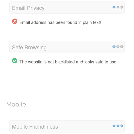
Email Privacy
Email address has been found in plain text!
Safe Browsing
The website is not blacklisted and looks safe to use.
Mobile
Mobile Friendliness