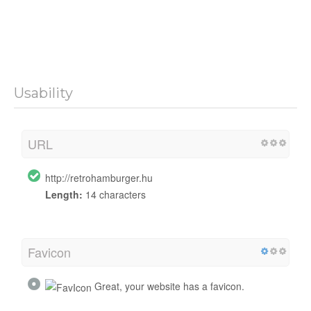
Usability
URL
http://retrohamburger.hu
Length:
14 characters
Favicon
Great, your website has a favicon.