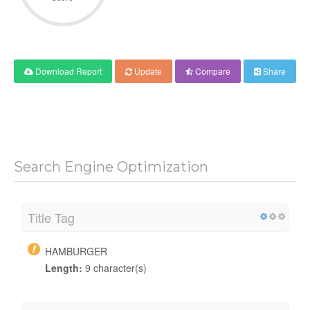
Download Report
Update
Compare
Share
Search Engine Optimization
Title Tag
HAMBURGER
Length:
9 character(s)