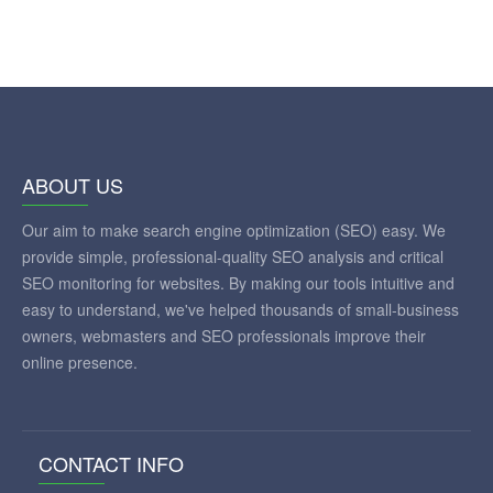
ABOUT US
Our aim to make search engine optimization (SEO) easy. We
provide simple, professional-quality SEO analysis and critical
SEO monitoring for websites. By making our tools intuitive and
easy to understand, we've helped thousands of small-business
owners, webmasters and SEO professionals improve their
online presence.
CONTACT INFO