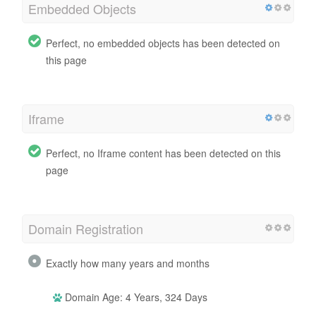
Embedded Objects
Perfect, no embedded objects has been detected on
this page
Iframe
Perfect, no Iframe content has been detected on this
page
Domain Registration
Exactly how many years and months
Domain Age: 4 Years, 324 Days