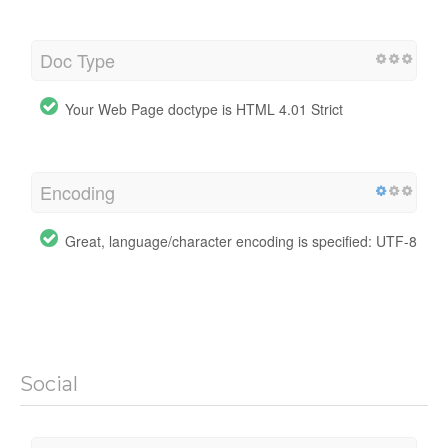
Doc Type
Your Web Page doctype is HTML 4.01 Strict
Encoding
Great, language/character encoding is specified: UTF-8
Social