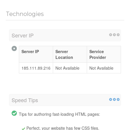
Technologies
Server IP
Server IP
Server
Service
Location
Provider
185.111.89.216
Not Available
Not Available
Speed Tips
Tips for authoring fast-loading HTML pages:
Perfect, your website has few CSS files.