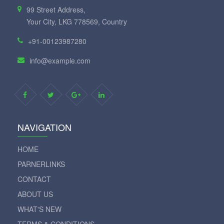
99 Street Address,
Your City, LKG 778569, Country
+91-00123987280
info@example.com
NAVIGATION
HOME
PARNERLINKS
CONTACT
ABOUT US
WHAT'S NEW