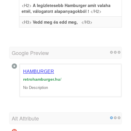
<H2>
A legízletesebb Hamburger amit valaha
ettél, válogatott alapanyagokból !
</H2>
<H3>
Vedd meg és edd meg,
</H3>
Google Preview
HAMBURGER
retrohamburger.hu
/
No Description
Alt Attribute