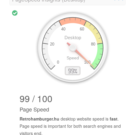
99 / 100
Page Speed
Retrohamburger.hu
desktop website speed is
fast
.
Page speed is important for both search engines and
visitors end.