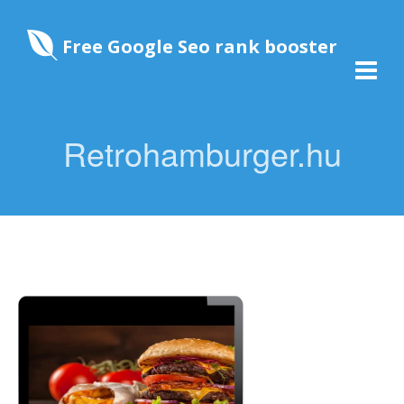
Free Google Seo rank booster
Retrohamburger.hu