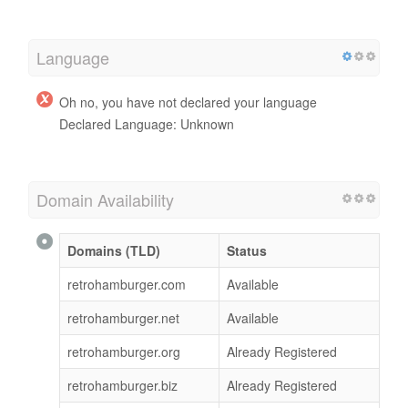
Language
Oh no, you have not declared your language
Declared Language: Unknown
Domain Availability
Domains (TLD)
Status
retrohamburger.com
Available
retrohamburger.net
Available
retrohamburger.org
Already Registered
retrohamburger.biz
Already Registered