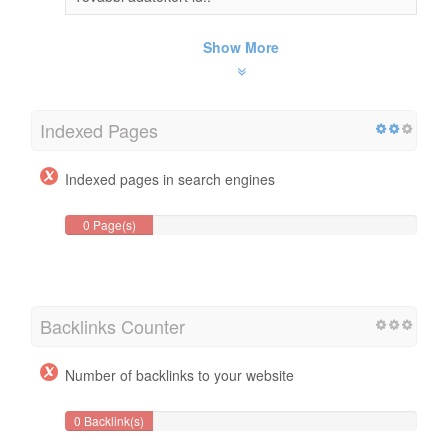
Show More
Indexed Pages
Indexed pages in search engines
0 Page(s)
Backlinks Counter
Number of backlinks to your website
0 Backlink(s)