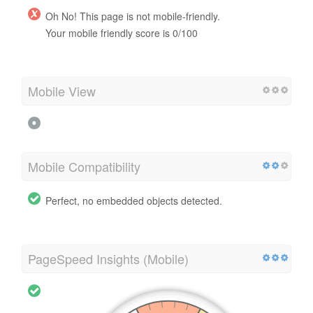
Oh No! This page is not mobile-friendly.
Your mobile friendly score is 0/100
Mobile View
Mobile Compatibility
Perfect, no embedded objects detected.
PageSpeed Insights (Mobile)