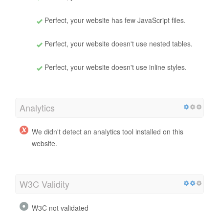
Perfect, your website has few JavaScript files.
Perfect, your website doesn't use nested tables.
Perfect, your website doesn't use inline styles.
Analytics
We didn't detect an analytics tool installed on this
website.
W3C Validity
W3C not validated