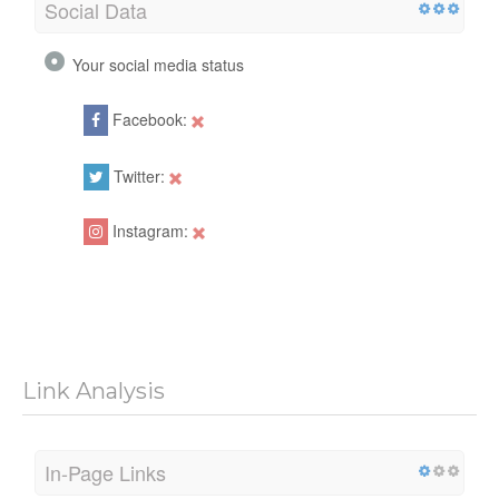
Social Data
Your social media status
Facebook:
Twitter:
Instagram:
Link Analysis
In-Page Links