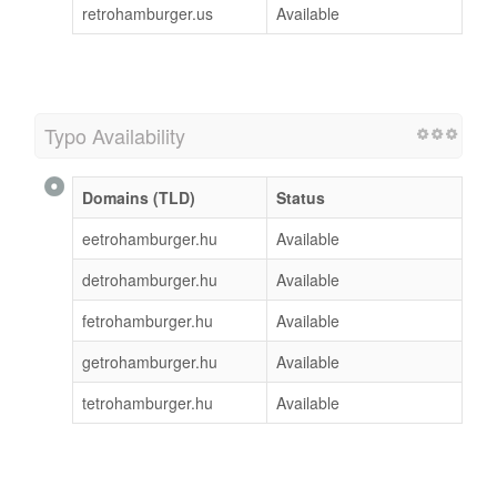
retrohamburger.us
Available
Typo Availability
Domains (TLD)
Status
eetrohamburger.hu
Available
detrohamburger.hu
Available
fetrohamburger.hu
Available
getrohamburger.hu
Available
tetrohamburger.hu
Available