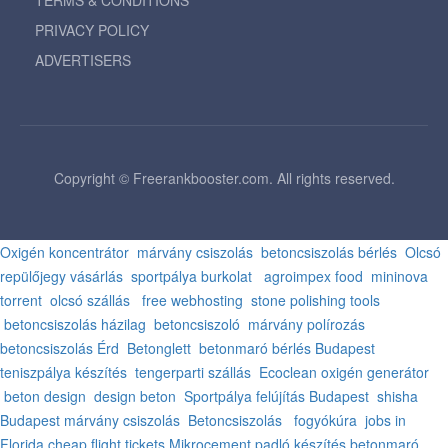
TERMS & CONDITIONS
PRIVACY POLICY
ADVERTISERS
Copyright © Freerankbooster.com. All rights reserved.
Oxigén koncentrátor
márvány csiszolás
betoncsiszolás bérlés
Olcsó
repülőjegy vásárlás
sportpálya burkolat
agroimpex food
mininova
torrent
olcsó szállás
free webhosting
stone polishing tools
betoncsiszolás házilag
betoncsiszoló
márvány polírozás
betoncsiszolás Érd
Betonglett
betonmaró bérlés Budapest
teniszpálya készítés
tengerparti szállás
Ecoclean oxigén generátor
beton design
design beton
Sportpálya felújítás Budapest
shisha
Budapest
márvány csiszolás
Betoncsiszolás
fogyókúra
jobs in
Florida
cheap flight tickets
Mikrocement padló készítés
betonmaró