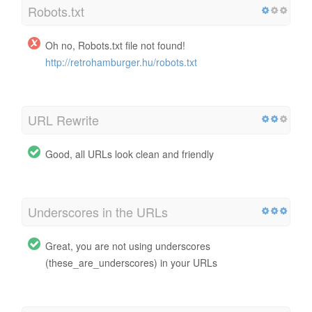
Robots.txt
Oh no, Robots.txt file not found!
http://retrohamburger.hu/robots.txt
URL Rewrite
Good, all URLs look clean and friendly
Underscores in the URLs
Great, you are not using underscores
(these_are_underscores) in your URLs