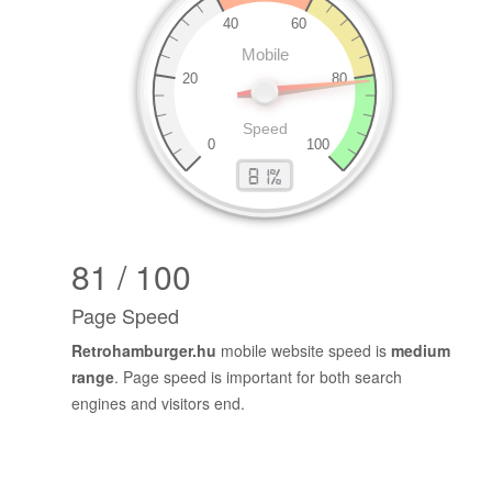
81 / 100
Page Speed
Retrohamburger.hu
mobile website speed is
medium
range
. Page speed is important for both search
engines and visitors end.