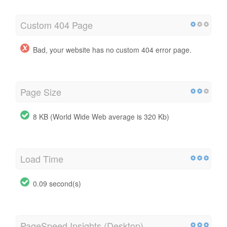
Custom 404 Page
Bad, your website has no custom 404 error page.
Page Size
8 KB (World Wide Web average is 320 Kb)
Load Time
0.09 second(s)
PageSpeed Insights (Desktop)