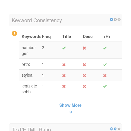
Keyword Consistency
Keywords
Freq
Title
Desc
<H>
hambur
2
ger
retro
1
stylea
1
legízlete
1
sebb
Show More
Text/HTML Ratio