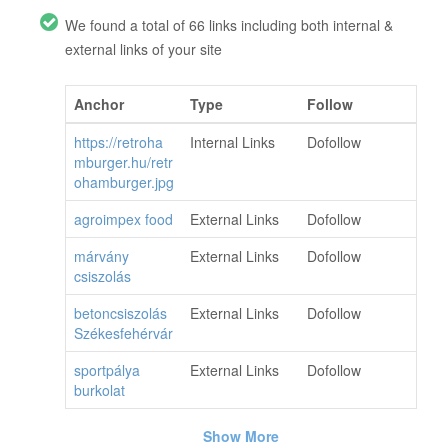
We found a total of 66 links including both internal &
external links of your site
Anchor
Type
Follow
https://retroha
Internal Links
Dofollow
mburger.hu/retr
ohamburger.jpg
agroimpex food
External Links
Dofollow
márvány
External Links
Dofollow
csiszolás
betoncsiszolás
External Links
Dofollow
Székesfehérvár
sportpálya
External Links
Dofollow
burkolat
Show More