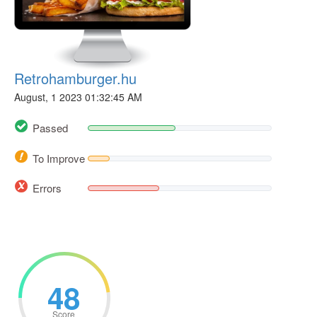
Retrohamburger.hu
August, 1 2023 01:32:45 AM
Passed
To Improve
Errors
48
Score