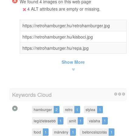
We found 4 images on this web page
4 ALT attributes are empty or missing.
https://retrohamburger.hu/retrohamburger.jpg
https://retrohamburger.hu/kisboci.jpg
https://retrohamburger.hu/repa.jpg
Show More
Keywords Cloud
hamburger
2
retro
1
stylea
1
legízletesebb
1
amit
1
valaha
1
food
1
márvány
1
betoncsiszolás
1