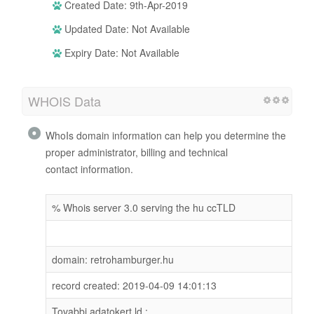
Created Date: 9th-Apr-2019
Updated Date: Not Available
Expiry Date: Not Available
WHOIS Data
WhoIs domain information can help you determine the
proper administrator, billing and technical
contact information.
% Whois server 3.0 serving the hu ccTLD
domain: retrohamburger.hu
record created: 2019-04-09 14:01:13
Tovabbi adatokert ld.: