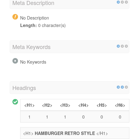
Meta Description
No Description
Length:
0 character(s)
Meta Keywords
No Keywords
Headings
<H1>
<H2>
<H3>
<H4>
<H5>
<H6>
1
1
1
0
0
0
<H1>
HAMBURGER RETRO STYLE
</H1>