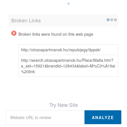
Broken Links
Broken links were found on this web page
http://olcsoapartmanok.hu/repulojegy/tippek/
http://search.olcsoapartmanok.hu/Place/Malta.htm?
a_aid=15921&brandid=128434&label=M%C3%A1ltai
%20link
Try New Site
ANALYZE