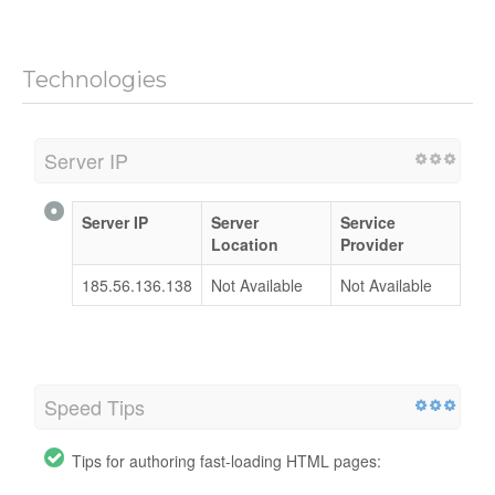
Technologies
Server IP
Server IP
Server
Service
Location
Provider
185.56.136.138
Not Available
Not Available
Speed Tips
Tips for authoring fast-loading HTML pages: