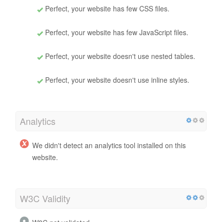
Perfect, your website has few CSS files.
Perfect, your website has few JavaScript files.
Perfect, your website doesn't use nested tables.
Perfect, your website doesn't use inline styles.
Analytics
We didn't detect an analytics tool installed on this
website.
W3C Validity