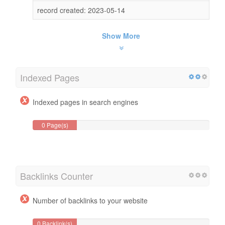
record created: 2023-05-14
Show More
Indexed Pages
Indexed pages in search engines
0 Page(s)
Backlinks Counter
Number of backlinks to your website
0 Backlink(s)