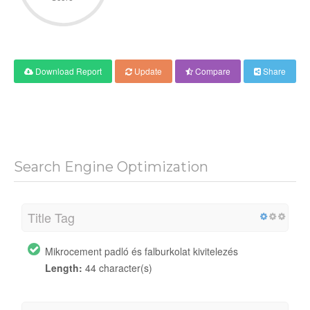
Download Report
Update
Compare
Share
Search Engine Optimization
Title Tag
Mikrocement padló és falburkolat kivitelezés
Length:
44 character(s)