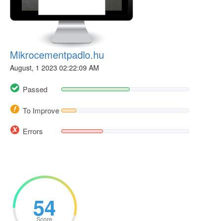
Mikrocementpadlo.hu
August, 1 2023 02:22:09 AM
Passed
To Improve
Errors
54
Score