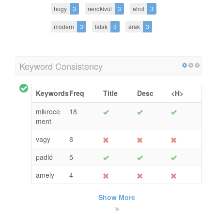
hogy
3
rendkívül
3
ahol
3
modern
3
falak
3
árak
3
Keyword Consistency
Keywords
Freq
Title
Desc
<H>
mikroce
18
ment
vagy
8
padló
5
amely
4
Show More