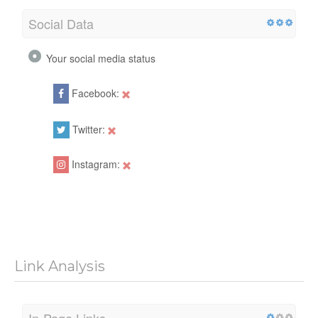
Social Data
Your social media status
Facebook:
Twitter:
Instagram:
Link Analysis