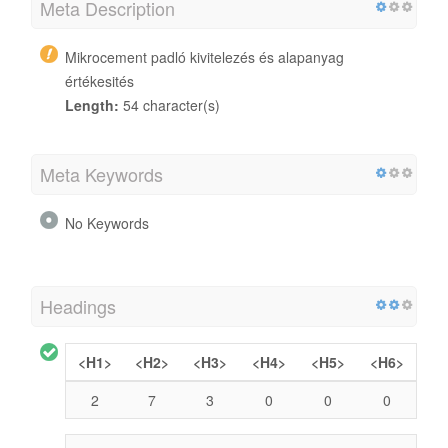
Meta Description
Mikrocement padló kivitelezés és alapanyag
értékesités
Length:
54 character(s)
Meta Keywords
No Keywords
Headings
<H1>
<H2>
<H3>
<H4>
<H5>
<H6>
2
7
3
0
0
0