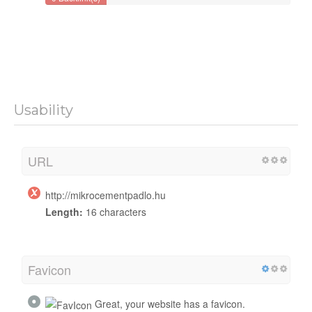
Usability
URL
http://mikrocementpadlo.hu
Length:
16 characters
Favicon
Great, your website has a favicon.