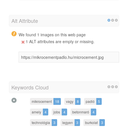
Alt Attribute
We found 1 images on this web page
1 ALT attributes are empty or missing.
https://mikrocementpadlo.hu/microcement.jpg
Keywords Cloud
mikrocement
18
vagy
8
padló
5
amely
4
jobs
4
betonmaró
4
technológia
3
legyen
3
burkolat
3