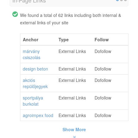
In-Page Links
We found a total of 62 links including both internal &
external links of your site
Anchor
Type
Follow
márvány
External Links
Dofollow
csiszolás
design beton
External Links
Dofollow
akciós
External Links
Dofollow
repülőjegyek
sportpálya
External Links
Dofollow
burkolat
agroimpex food
External Links
Dofollow
Show More