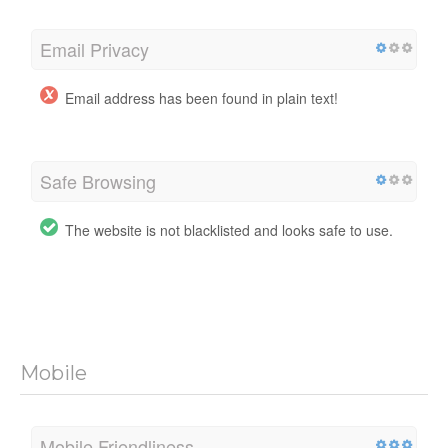
Email Privacy
Email address has been found in plain text!
Safe Browsing
The website is not blacklisted and looks safe to use.
Mobile
Mobile Friendliness