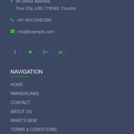
99 Street Address,
Your City, LKG 778569, Country
+91-00123987280
info@example.com
NAVIGATION
HOME
PARNERLINKS
CONTACT
ABOUT US
WHAT'S NEW
TERMS & CONDITIONS