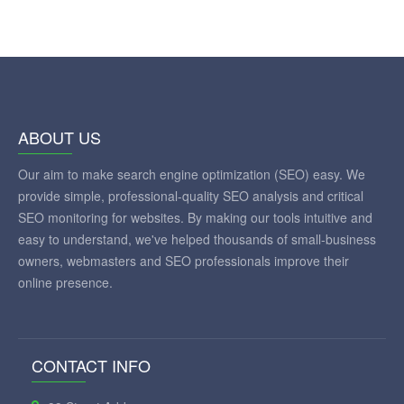
ABOUT US
Our aim to make search engine optimization (SEO) easy. We
provide simple, professional-quality SEO analysis and critical
SEO monitoring for websites. By making our tools intuitive and
easy to understand, we've helped thousands of small-business
owners, webmasters and SEO professionals improve their
online presence.
CONTACT INFO