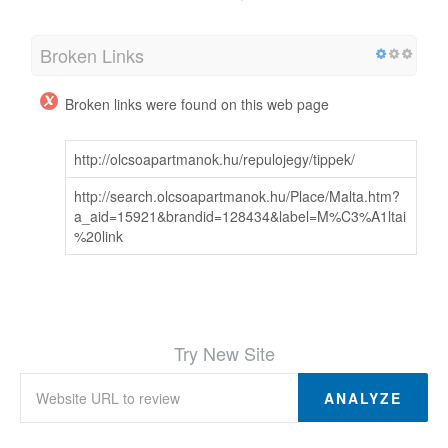
Broken Links
Broken links were found on this web page
http://olcsoapartmanok.hu/repulojegy/tippek/
http://search.olcsoapartmanok.hu/Place/Malta.htm?
a_aid=15921&brandid=128434&label=M%C3%A1ltai
%20link
Try New Site
ANALYZE