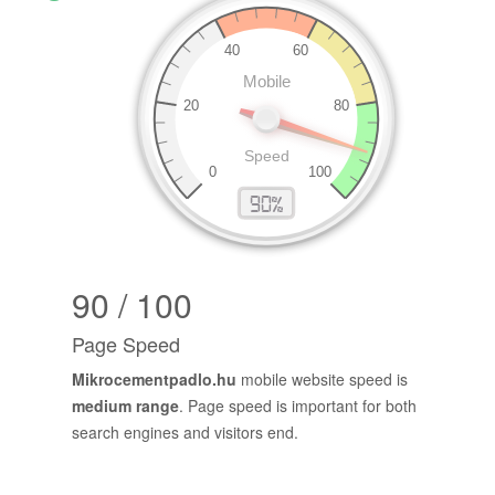
90 / 100
Page Speed
Mikrocementpadlo.hu
mobile website speed is
medium range
. Page speed is important for both
search engines and visitors end.