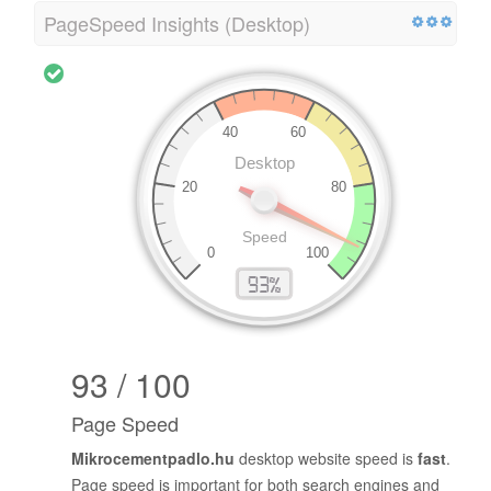
PageSpeed Insights (Desktop)
93 / 100
Page Speed
Mikrocementpadlo.hu
desktop website speed is
fast
.
Page speed is important for both search engines and