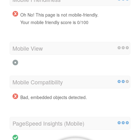
Oh No! This page is not mobile-friendly.
Your mobile friendly score is 0/100
Mobile View
Mobile Compatibility
Bad, embedded objects detected.
PageSpeed Insights (Mobile)