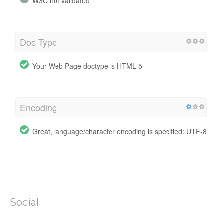
W3C not validated
Doc Type
Your Web Page doctype is HTML 5
Encoding
Great, language/character encoding is specified: UTF-8
Social