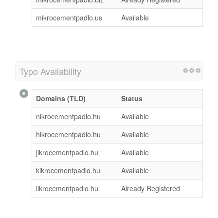
mikrocementpadlo.us
Available
Typo Availability
Domains (TLD)
Status
nikrocementpadlo.hu
Available
hikrocementpadlo.hu
Available
jikrocementpadlo.hu
Available
kikrocementpadlo.hu
Available
likrocementpadlo.hu
Already Registered