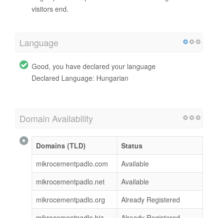
visitors end.
Language
Good, you have declared your language
Declared Language: Hungarian
Domain Availability
Domains (TLD)
Status
mikrocementpadlo.com
Available
mikrocementpadlo.net
Available
mikrocementpadlo.org
Already Registered
mikrocementpadlo.biz
Already Registered