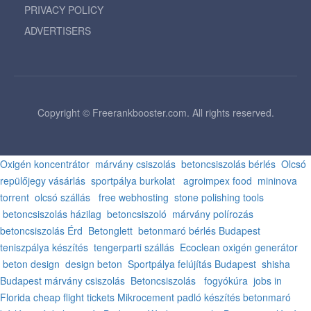
PRIVACY POLICY
ADVERTISERS
Copyright © Freerankbooster.com. All rights reserved.
Oxigén koncentrátor
márvány csiszolás
betoncsiszolás bérlés
Olcsó
repülőjegy vásárlás
sportpálya burkolat
agroimpex food
mininova
torrent
olcsó szállás
free webhosting
stone polishing tools
betoncsiszolás házilag
betoncsiszoló
márvány polírozás
betoncsiszolás Érd
Betonglett
betonmaró bérlés Budapest
teniszpálya készítés
tengerparti szállás
Ecoclean oxigén generátor
beton design
design beton
Sportpálya felújítás Budapest
shisha
Budapest
márvány csiszolás
Betoncsiszolás
fogyókúra
jobs in
Florida
cheap flight tickets
Mikrocement padló készítés
betonmaró