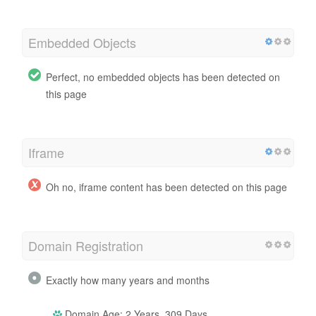
Embedded Objects
Perfect, no embedded objects has been detected on
this page
Iframe
Oh no, iframe content has been detected on this page
Domain Registration
Exactly how many years and months
Domain Age: 2 Years, 309 Days