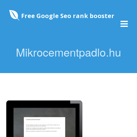
Free Google Seo rank booster
Mikrocementpadlo.hu