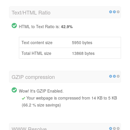
Text/HTML Ratio
HTML to Text Ratio is:
42.9%
Text content size
5950 bytes
Total HTML size
13868 bytes
GZIP compression
Wow! It's GZIP Enabled.
Your webpage is compressed from 14 KB to 5 KB
(66.2 % size savings)
WWW Resolve