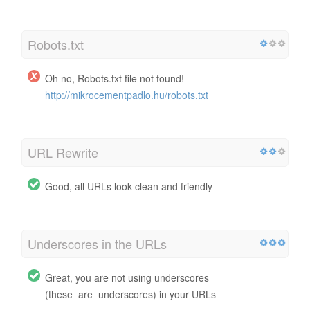
Robots.txt
Oh no, Robots.txt file not found!
http://mikrocementpadlo.hu/robots.txt
URL Rewrite
Good, all URLs look clean and friendly
Underscores in the URLs
Great, you are not using underscores
(these_are_underscores) in your URLs