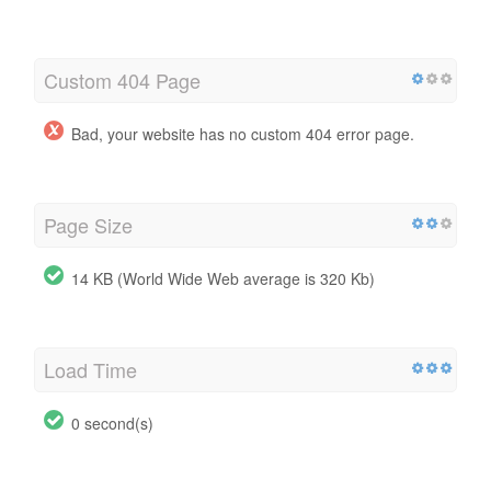
Custom 404 Page
Bad, your website has no custom 404 error page.
Page Size
14 KB (World Wide Web average is 320 Kb)
Load Time
0 second(s)