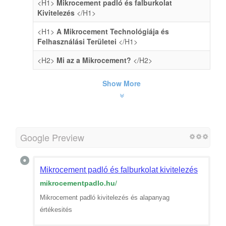
<H1>
Mikrocement padló és falburkolat
Kivitelezés
</H1>
<H1>
A Mikrocement Technológiája és
Felhasználási Területei
</H1>
<H2>
Mi az a Mikrocement?
</H2>
Show More
Google Preview
Mikrocement padló és falburkolat kivitelezés
mikrocementpadlo.hu
/
Mikrocement padló kivitelezés és alapanyag
értékesités