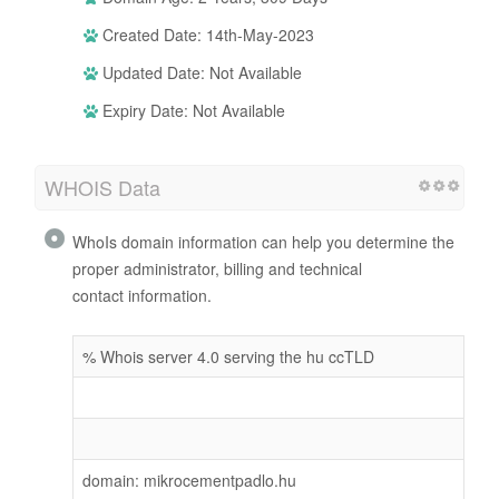
Created Date: 14th-May-2023
Updated Date: Not Available
Expiry Date: Not Available
WHOIS Data
WhoIs domain information can help you determine the
proper administrator, billing and technical
contact information.
% Whois server 4.0 serving the hu ccTLD
domain: mikrocementpadlo.hu