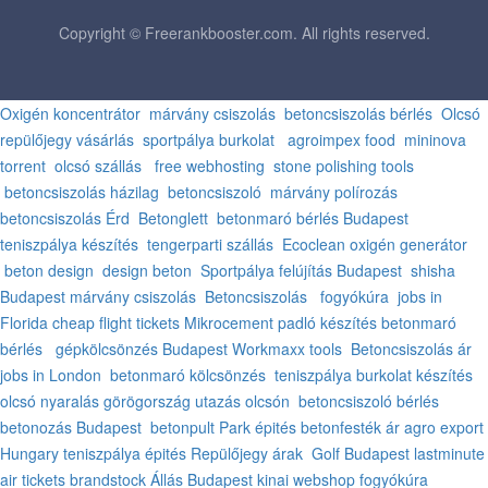
Copyright © Freerankbooster.com. All rights reserved.
Oxigén koncentrátor
márvány csiszolás
betoncsiszolás bérlés
Olcsó
repülőjegy vásárlás
sportpálya burkolat
agroimpex food
mininova
torrent
olcsó szállás
free webhosting
stone polishing tools
betoncsiszolás házilag
betoncsiszoló
márvány polírozás
betoncsiszolás Érd
Betonglett
betonmaró bérlés Budapest
teniszpálya készítés
tengerparti szállás
Ecoclean oxigén generátor
beton design
design beton
Sportpálya felújítás Budapest
shisha
Budapest
márvány csiszolás
Betoncsiszolás
fogyókúra
jobs in
Florida
cheap flight tickets
Mikrocement padló készítés
betonmaró
bérlés
gépkölcsönzés Budapest
Workmaxx tools
Betoncsiszolás ár
jobs in London
betonmaró kölcsönzés
teniszpálya burkolat készítés
olcsó nyaralás görögország
utazás olcsón
betoncsiszoló bérlés
betonozás Budapest
betonpult
Park épités
betonfesték ár
agro export
Hungary
teniszpálya épités
Repülőjegy árak
Golf Budapest
lastminute
air tickets
brandstock
Állás Budapest
kinai webshop
fogyókúra