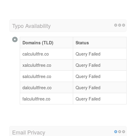
Typo Availability
Domains (TLD)
Status
calculultfre.co
Query Failed
xalculultfree.co
Query Failed
salculultfree.co
Query Failed
dalculultfree.co
Query Failed
falculultfree.co
Query Failed
Email Privacy