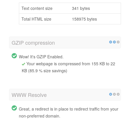
Text content size
341 bytes
Total HTML size
158975 bytes
GZIP compression
Wow! It's GZIP Enabled.
Your webpage is compressed from 155 KB to 22
KB (85.9 % size savings)
WWW Resolve
Great, a redirect is in place to redirect traffic from your
non-preferred domain.