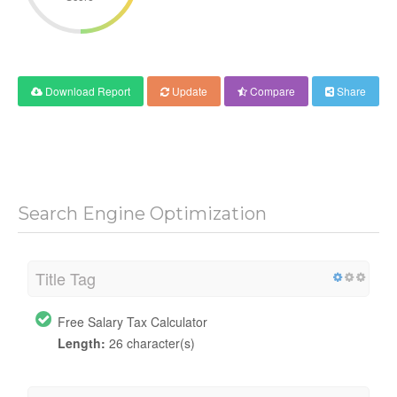
Download Report
Update
Compare
Share
Search Engine Optimization
Title Tag
Free Salary Tax Calculator
Length:
26 character(s)