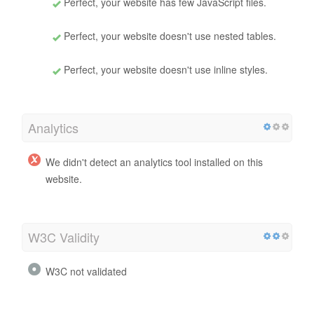
Perfect, your website has few JavaScript files.
Perfect, your website doesn't use nested tables.
Perfect, your website doesn't use inline styles.
Analytics
We didn't detect an analytics tool installed on this
website.
W3C Validity
W3C not validated