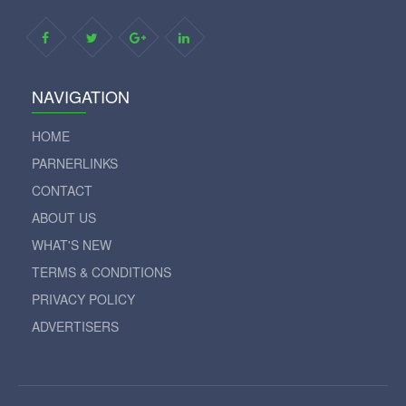
NAVIGATION
HOME
PARNERLINKS
CONTACT
ABOUT US
WHAT'S NEW
TERMS & CONDITIONS
PRIVACY POLICY
ADVERTISERS