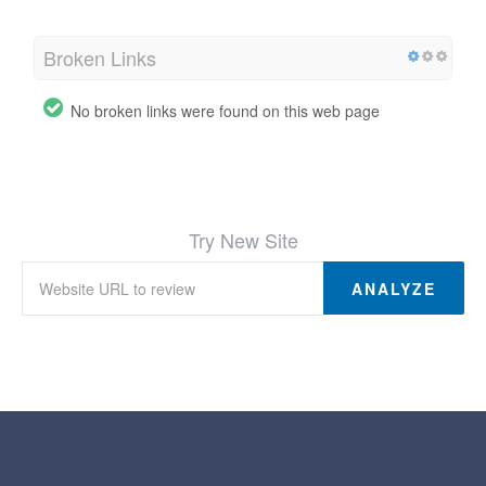
Broken Links
No broken links were found on this web page
Try New Site
ANALYZE