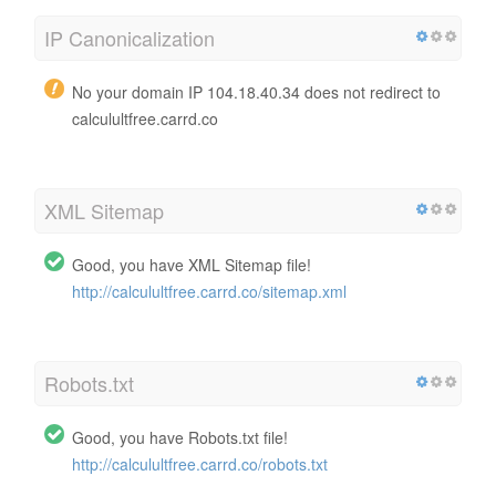
IP Canonicalization
No your domain IP 104.18.40.34 does not redirect to
calculultfree.carrd.co
XML Sitemap
Good, you have XML Sitemap file!
http://calculultfree.carrd.co/sitemap.xml
Robots.txt
Good, you have Robots.txt file!
http://calculultfree.carrd.co/robots.txt