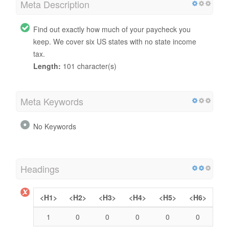
Meta Description
Find out exactly how much of your paycheck you
keep. We cover six US states with no state income
tax.
Length:
101 character(s)
Meta Keywords
No Keywords
Headings
<H1>
<H2>
<H3>
<H4>
<H5>
<H6>
1
0
0
0
0
0