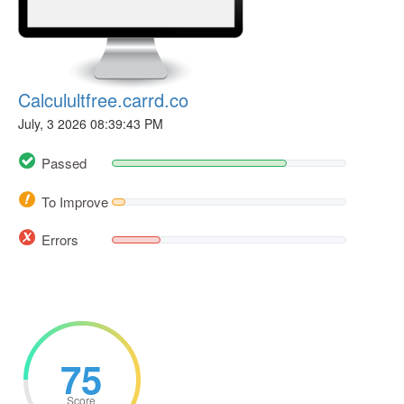
Calculultfree.carrd.co
July, 3 2026 08:39:43 PM
Passed
To Improve
Errors
75
Score