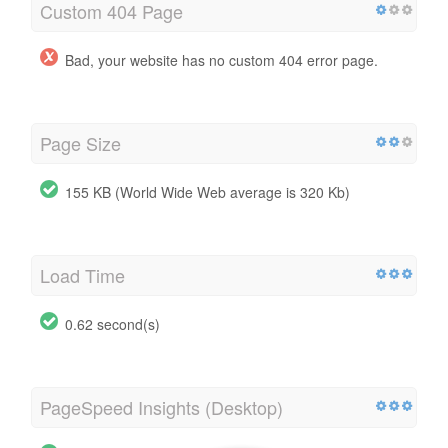
Custom 404 Page
Bad, your website has no custom 404 error page.
Page Size
155 KB (World Wide Web average is 320 Kb)
Load Time
0.62 second(s)
PageSpeed Insights (Desktop)