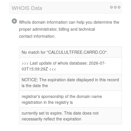
WHOIS Data
WhoIs domain information can help you determine the
proper administrator, billing and technical
contact information.
No match for "CALCULULTFREE.CARRD.CO".
>>> Last update of whois database: 2026-07-
03T15:09:29Z <<<
NOTICE: The expiration date displayed in this record
is the date the
registrar's sponsorship of the domain name
registration in the registry is
currently set to expire. This date does not
necessarily reflect the expiration