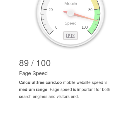
89 / 100
Page Speed
Calculultfree.carrd.co
mobile website speed is
medium range
. Page speed is important for both
search engines and visitors end.