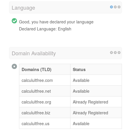
Language
Good, you have declared your language
Declared Language: English
Domain Availability
Domains (TLD)
Status
calculultfree.com
Available
calculultfree.net
Available
calculultfree.org
Already Registered
calculultfree.biz
Already Registered
calculultfree.us
Available