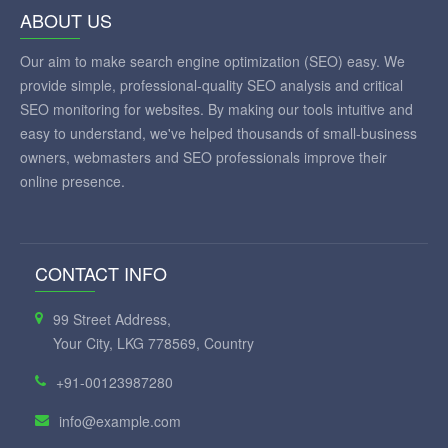
ABOUT US
Our aim to make search engine optimization (SEO) easy. We
provide simple, professional-quality SEO analysis and critical
SEO monitoring for websites. By making our tools intuitive and
easy to understand, we've helped thousands of small-business
owners, webmasters and SEO professionals improve their
online presence.
CONTACT INFO
99 Street Address,
Your City, LKG 778569, Country
+91-00123987280
info@example.com