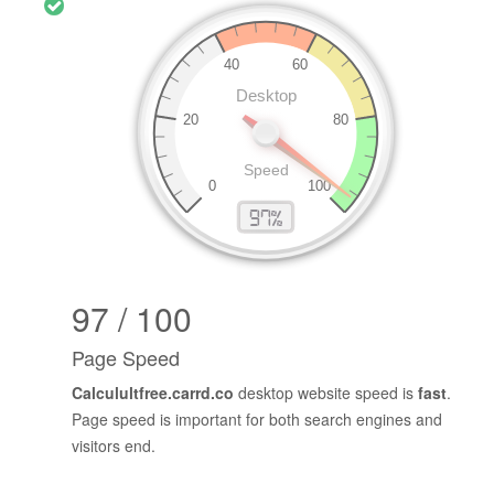
97 / 100
Page Speed
Calculultfree.carrd.co
desktop website speed is
fast
.
Page speed is important for both search engines and
visitors end.