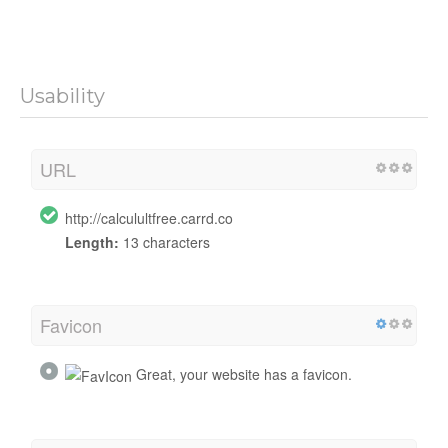
Usability
URL
http://calculultfree.carrd.co
Length:
13 characters
Favicon
Great, your website has a favicon.