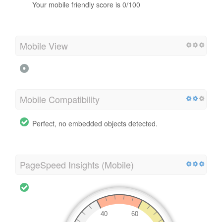
Your mobile friendly score is 0/100
Mobile View
Mobile Compatibility
Perfect, no embedded objects detected.
PageSpeed Insights (Mobile)