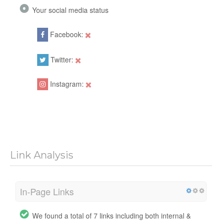
Your social media status
Facebook:
Twitter:
Instagram:
Link Analysis
In-Page Links
We found a total of 7 links including both internal &