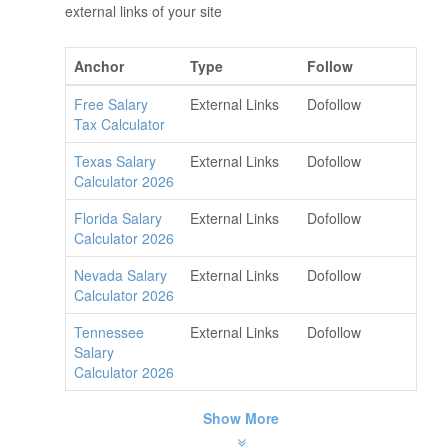
external links of your site
Anchor
Type
Follow
Free Salary
External Links
Dofollow
Tax Calculator
Texas Salary
External Links
Dofollow
Calculator 2026
Florida Salary
External Links
Dofollow
Calculator 2026
Nevada Salary
External Links
Dofollow
Calculator 2026
Tennessee
External Links
Dofollow
Salary
Calculator 2026
Show More