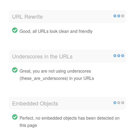
URL Rewrite
Good, all URLs look clean and friendly
Underscores in the URLs
Great, you are not using underscores
(these_are_underscores) in your URLs
Embedded Objects
Perfect, no embedded objects has been detected on
this page