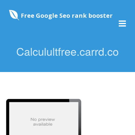
Free Google Seo rank booster
Calculultfree.carrd.co