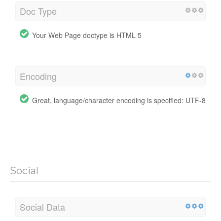
Doc Type
Your Web Page doctype is HTML 5
Encoding
Great, language/character encoding is specified: UTF-8
Social
Social Data