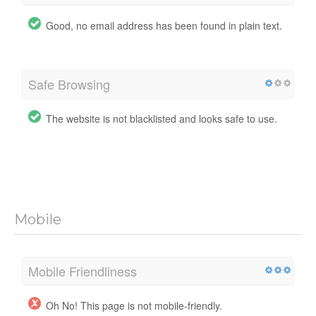
Good, no email address has been found in plain text.
Safe Browsing
The website is not blacklisted and looks safe to use.
Mobile
Mobile Friendliness
Oh No! This page is not mobile-friendly.