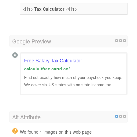
<H1>
Tax Calculator
</H1>
Google Preview
Free Salary Tax Calculator
calculultfree.carrd.co
/
Find out exactly how much of your paycheck you keep.
We cover six US states with no state income tax.
Alt Attribute
We found 1 images on this web page