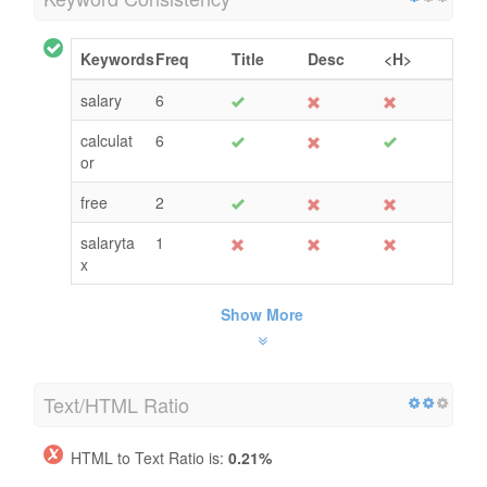
Keywords
Freq
Title
Desc
<H>
salary
6
calculat
6
or
free
2
salaryta
1
x
Show More
Text/HTML Ratio
HTML to Text Ratio is:
0.21%