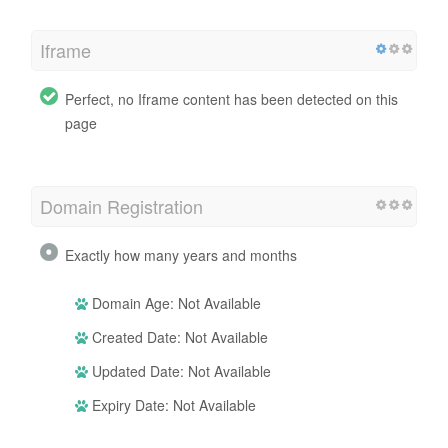
Iframe
Perfect, no Iframe content has been detected on this
page
Domain Registration
Exactly how many years and months
Domain Age: Not Available
Created Date: Not Available
Updated Date: Not Available
Expiry Date: Not Available