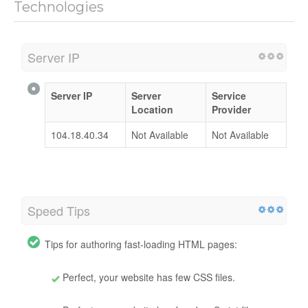
Technologies
Server IP
Server IP
Server
Service
Location
Provider
104.18.40.34
Not Available
Not Available
Speed Tips
Tips for authoring fast-loading HTML pages:
Perfect, your website has few CSS files.