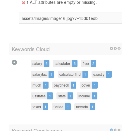
1 ALT attributes are empty or missing.
assets/images/image16.jpg?v=15db1edb
Keywords Cloud
salary
6
calculator
6
free
2
salarytax
1
calculatorfind
1
exactly
1
much
1
paycheck
1
cover
1
usstates
1
state
1
income
1
texas
1
florida
1
nevada
1
Keyword Consistency