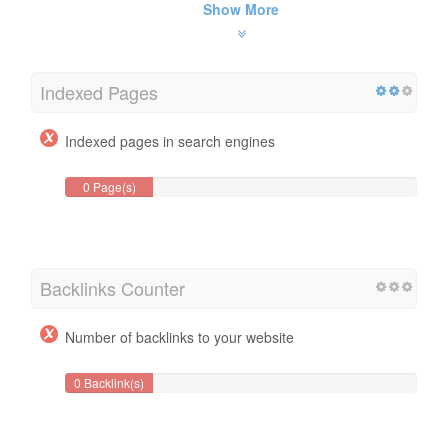
Show More
Indexed Pages
Indexed pages in search engines
0 Page(s)
Backlinks Counter
Number of backlinks to your website
0 Backlink(s)