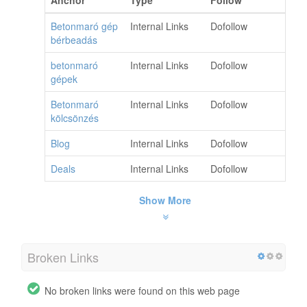
Anchor
Type
Follow
Betonmaró gép
Internal Links
Dofollow
bérbeadás
betonmaró
Internal Links
Dofollow
gépek
Betonmaró
Internal Links
Dofollow
kölcsönzés
Blog
Internal Links
Dofollow
Deals
Internal Links
Dofollow
Show More
Broken Links
No broken links were found on this web page