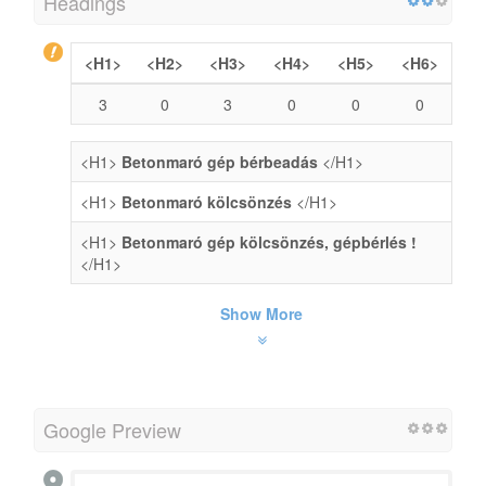
Headings
<H1>
<H2>
<H3>
<H4>
<H5>
<H6>
3
0
3
0
0
0
<H1>
Betonmaró gép bérbeadás
</H1>
<H1>
Betonmaró kölcsönzés
</H1>
<H1>
Betonmaró gép kölcsönzés, gépbérlés !
</H1>
Show More
Google Preview