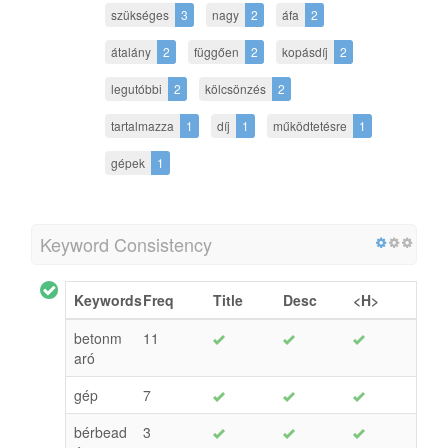
szükséges
3
nagy
2
áfa
2
átalány
2
függően
2
kopásdíj
2
legutóbbi
2
kölcsönzés
2
tartalmazza
1
díj
1
működtetésre
1
gépek
1
Keyword Consistency
Keywords
Freq
Title
Desc
<H>
betonm
11
aró
gép
7
bérbead
3