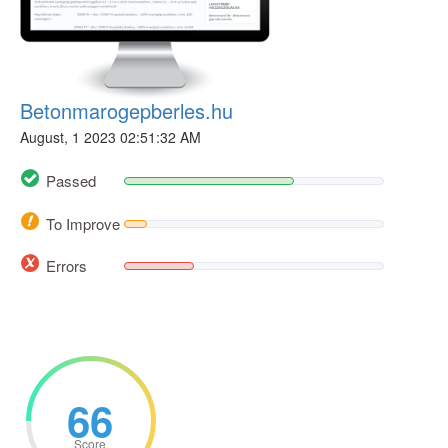
Betonmarogepberles.hu
August, 1 2023 02:51:32 AM
Passed
To Improve
Errors
66
Score