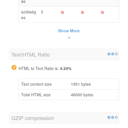
ás
szükség
3
es
Show More
Text/HTML Ratio
HTML to Text Ratio is:
4.24%
Text content size
1951 bytes
Total HTML size
46060 bytes
GZIP compression