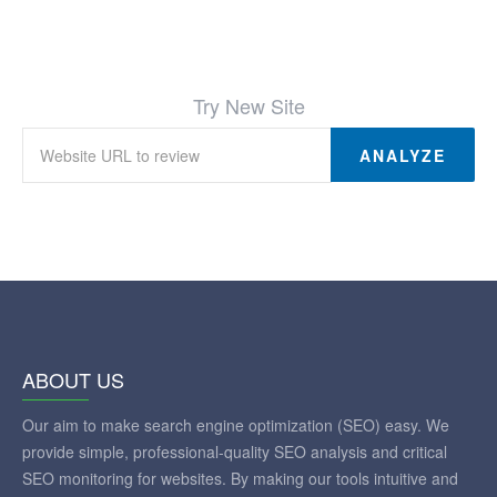
Try New Site
ANALYZE
ABOUT US
Our aim to make search engine optimization (SEO) easy. We
provide simple, professional-quality SEO analysis and critical
SEO monitoring for websites. By making our tools intuitive and