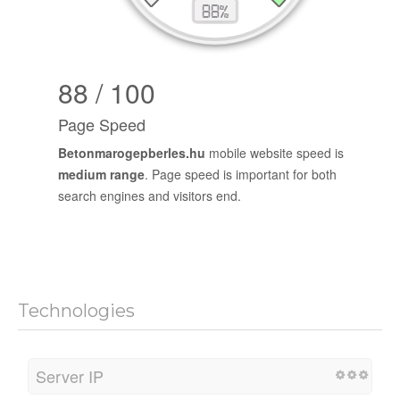
88 / 100
Page Speed
Betonmarogepberles.hu
mobile website speed is
medium range
. Page speed is important for both
search engines and visitors end.
Technologies
Server IP