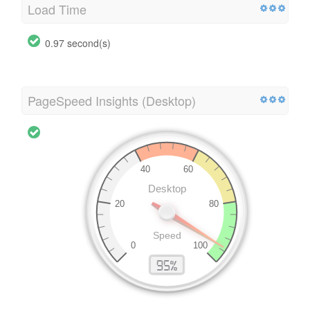
Load Time
0.97 second(s)
PageSpeed Insights (Desktop)