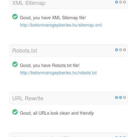
XML Sitemap
Good, you have XML Sitemap file!
http://betonmarogepberles.hu/sitemap.xml
Robots.txt
Good, you have Robots.txt file!
http://betonmarogepberles.hu/robots.txt
URL Rewrite
Good, all URLs look clean and friendly