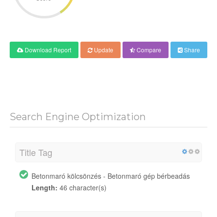
Download Report
Update
Compare
Share
Search Engine Optimization
Title Tag
Betonmaró kölcsönzés - Betonmaró gép bérbeadás
Length:
46 character(s)