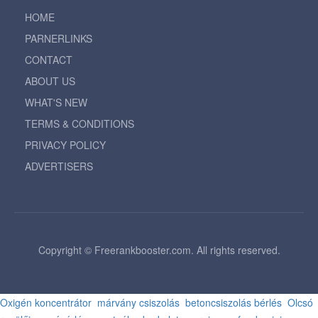
HOME
PARNERLINKS
CONTACT
ABOUT US
WHAT'S NEW
TERMS & CONDITIONS
PRIVACY POLICY
ADVERTISERS
Copyright © Freerankbooster.com. All rights reserved.
Oxigén koncentrátor
márvány csiszolás
betoncsiszolás bérlés
Olcsó