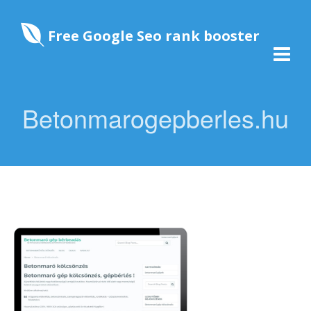
Free Google Seo rank booster
Betonmarogepberles.hu