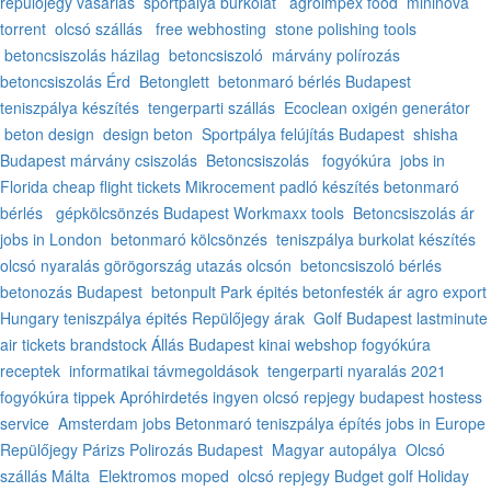
repülőjegy vásárlás
sportpálya burkolat
agroimpex food
mininova
torrent
olcsó szállás
free webhosting
stone polishing tools
betoncsiszolás házilag
betoncsiszoló
márvány polírozás
betoncsiszolás Érd
Betonglett
betonmaró bérlés Budapest
teniszpálya készítés
tengerparti szállás
Ecoclean oxigén generátor
beton design
design beton
Sportpálya felújítás Budapest
shisha
Budapest
márvány csiszolás
Betoncsiszolás
fogyókúra
jobs in
Florida
cheap flight tickets
Mikrocement padló készítés
betonmaró
bérlés
gépkölcsönzés Budapest
Workmaxx tools
Betoncsiszolás ár
jobs in London
betonmaró kölcsönzés
teniszpálya burkolat készítés
olcsó nyaralás görögország
utazás olcsón
betoncsiszoló bérlés
betonozás Budapest
betonpult
Park épités
betonfesték ár
agro export
Hungary
teniszpálya épités
Repülőjegy árak
Golf Budapest
lastminute
air tickets
brandstock
Állás Budapest
kinai webshop
fogyókúra
receptek
informatikai távmegoldások
tengerparti nyaralás 2021
fogyókúra tippek
Apróhirdetés ingyen
olcsó repjegy
budapest hostess
service
Amsterdam jobs
Betonmaró
teniszpálya építés
jobs in Europe
Repülőjegy Párizs
Polirozás Budapest
Magyar autopálya
Olcsó
szállás Málta
Elektromos moped
olcsó repjegy
Budget golf Holiday