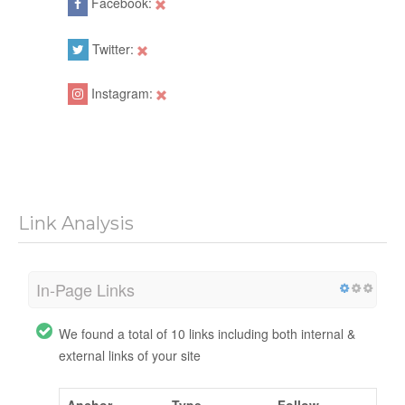
Facebook:
Twitter:
Instagram:
Link Analysis
In-Page Links
We found a total of 10 links including both internal &
external links of your site