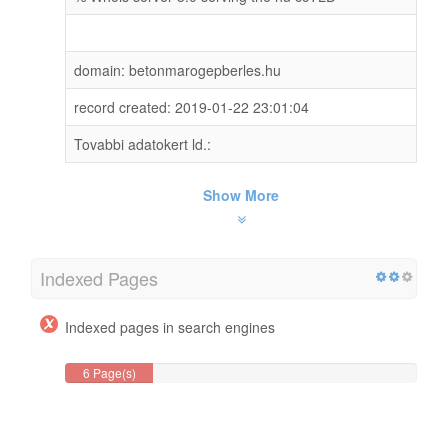
domain: betonmarogepberles.hu
record created: 2019-01-22 23:01:04
Tovabbi adatokert ld.:
Show More
Indexed Pages
Indexed pages in search engines
6 Page(s)