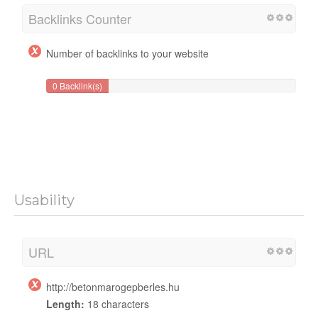
Backlinks Counter
Number of backlinks to your website
0 Backlink(s)
Usability
URL
http://betonmarogepberles.hu
Length:
18 characters