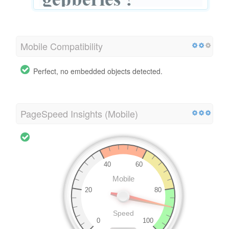
Mobile Compatibility
Perfect, no embedded objects detected.
PageSpeed Insights (Mobile)