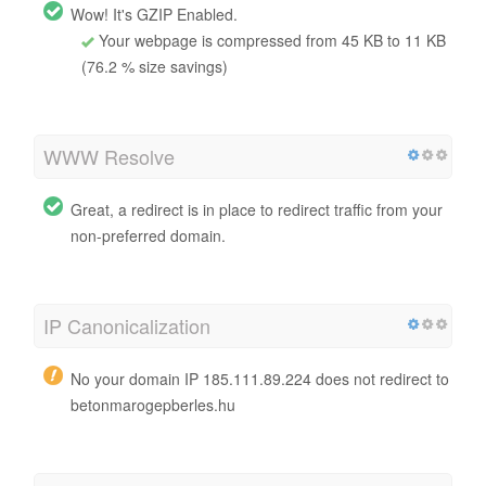
Wow! It's GZIP Enabled.
Your webpage is compressed from 45 KB to 11 KB
(76.2 % size savings)
WWW Resolve
Great, a redirect is in place to redirect traffic from your
non-preferred domain.
IP Canonicalization
No your domain IP 185.111.89.224 does not redirect to
betonmarogepberles.hu