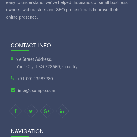
easy to understand, we've helped thousands of small-business
owners, webmasters and SEO professionals improve their
online presence.
CONTACT INFO
99 Street Address,
Your City, LKG 778569, Country
+91-00123987280
info@example.com
NAVIGATION