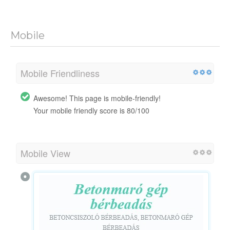
Mobile
Mobile Friendliness
Awesome! This page is mobile-friendly!
Your mobile friendly score is 80/100
Mobile View