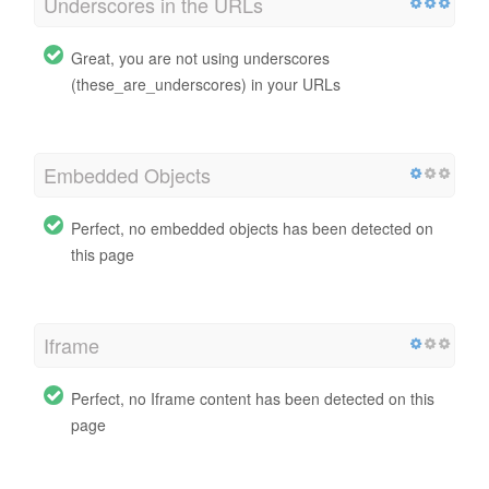
Underscores in the URLs
Great, you are not using underscores
(these_are_underscores) in your URLs
Embedded Objects
Perfect, no embedded objects has been detected on
this page
Iframe
Perfect, no Iframe content has been detected on this
page