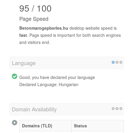
95 / 100
Page Speed
Betonmarogepberles.hu
desktop website speed is
fast
. Page speed is important for both search engines
and visitors end.
Language
Good, you have declared your language
Declared Language: Hungarian
Domain Availability
Domains (TLD)
Status