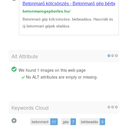
Betonmaró kölcsönzés - Betonmaró gép bérbeadás
betonmarogepberles.hu
/
Betonmaró gép kölcsönzése, bérbeadása. Használt és
új betonmaró gépek eladása.
Alt Attribute
We found 1 images on this web page
No ALT attributes are empty or missing.
Keywords Cloud
betonmaró
11
gép
7
bérbeadás
3