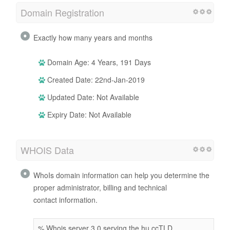
Domain Registration
Exactly how many years and months
Domain Age: 4 Years, 191 Days
Created Date: 22nd-Jan-2019
Updated Date: Not Available
Expiry Date: Not Available
WHOIS Data
WhoIs domain information can help you determine the
proper administrator, billing and technical
contact information.
% Whois server 3.0 serving the hu ccTLD