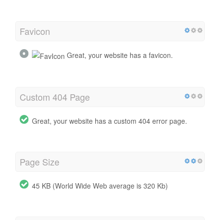
Favicon
Great, your website has a favicon.
Custom 404 Page
Great, your website has a custom 404 error page.
Page Size
45 KB (World Wide Web average is 320 Kb)