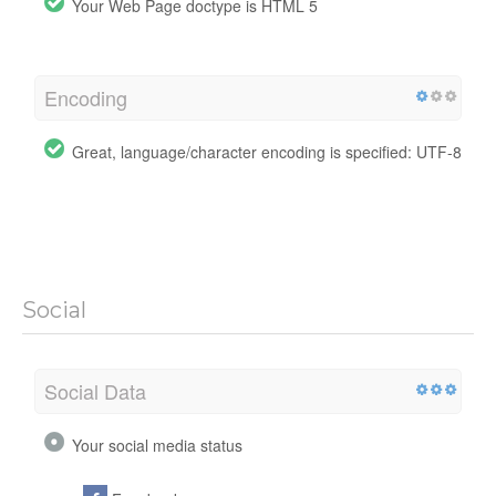
Your Web Page doctype is HTML 5
Encoding
Great, language/character encoding is specified: UTF-8
Social
Social Data
Your social media status