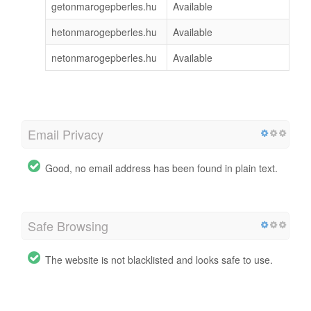
getonmarogepberles.hu
Available
hetonmarogepberles.hu
Available
netonmarogepberles.hu
Available
Email Privacy
Good, no email address has been found in plain text.
Safe Browsing
The website is not blacklisted and looks safe to use.