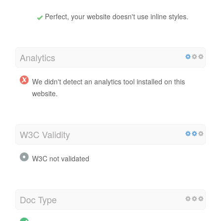
Perfect, your website doesn't use inline styles.
Analytics
We didn't detect an analytics tool installed on this
website.
W3C Validity
W3C not validated
Doc Type