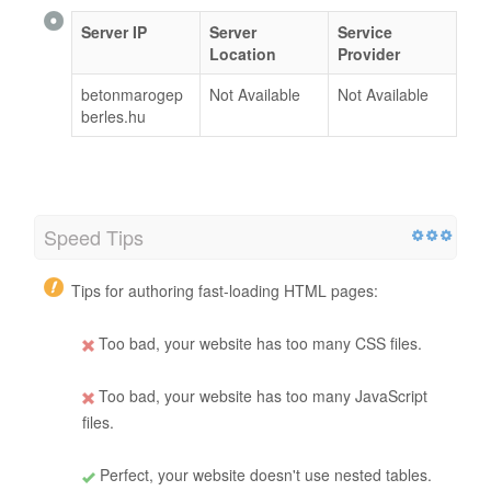
Server IP
Server
Service
Location
Provider
betonmarogep
Not Available
Not Available
berles.hu
Speed Tips
Tips for authoring fast-loading HTML pages:
Too bad, your website has too many CSS files.
Too bad, your website has too many JavaScript
files.
Perfect, your website doesn't use nested tables.