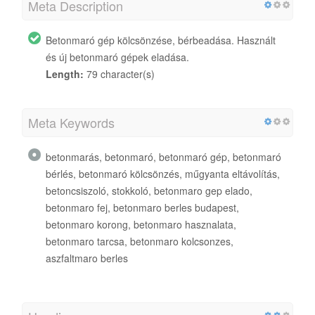
Meta Description
Betonmaró gép kölcsönzése, bérbeadása. Használt
és új betonmaró gépek eladása.
Length:
79 character(s)
Meta Keywords
betonmarás, betonmaró, betonmaró gép, betonmaró
bérlés, betonmaró kölcsönzés, műgyanta eltávolítás,
betoncsiszoló, stokkoló, betonmaro gep elado,
betonmaro fej, betonmaro berles budapest,
betonmaro korong, betonmaro hasznalata,
betonmaro tarcsa, betonmaro kolcsonzes,
aszfaltmaro berles