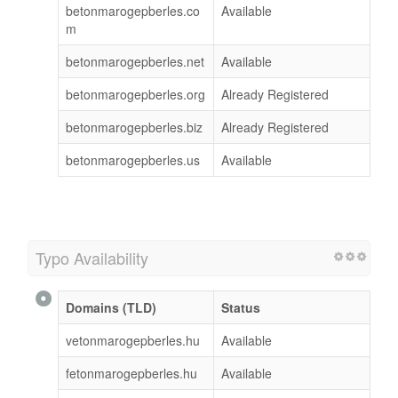
betonmarogepberles.co
Available
m
betonmarogepberles.net
Available
betonmarogepberles.org
Already Registered
betonmarogepberles.biz
Already Registered
betonmarogepberles.us
Available
Typo Availability
Domains (TLD)
Status
vetonmarogepberles.hu
Available
fetonmarogepberles.hu
Available