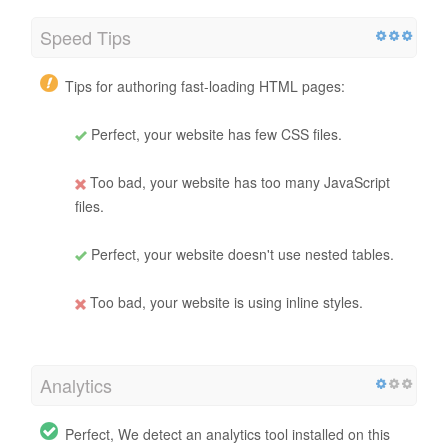
Speed Tips
Tips for authoring fast-loading HTML pages:
Perfect, your website has few CSS files.
Too bad, your website has too many JavaScript
files.
Perfect, your website doesn't use nested tables.
Too bad, your website is using inline styles.
Analytics
Perfect, We detect an analytics tool installed on this