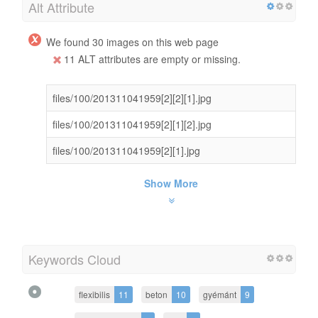
Alt Attribute
We found 30 images on this web page
11 ALT attributes are empty or missing.
files/100/201311041959[2][2][1].jpg
files/100/201311041959[2][1][2].jpg
files/100/201311041959[2][1].jpg
Show More
Keywords Cloud
flexibilis
11
beton
10
gyémánt
9