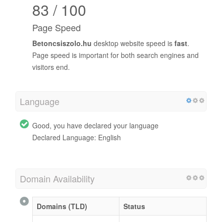
83 / 100
Page Speed
Betoncsiszolo.hu
desktop website speed is
fast
.
Page speed is important for both search engines and
visitors end.
Language
Good, you have declared your language
Declared Language: English
Domain Availability
Domains (TLD)
Status