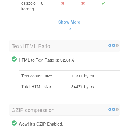
csiszoló
8
korong
Show More
Text/HTML Ratio
HTML to Text Ratio is:
32.81%
Text content size
11311 bytes
Total HTML size
34471 bytes
GZIP compression
Wow! It's GZIP Enabled.