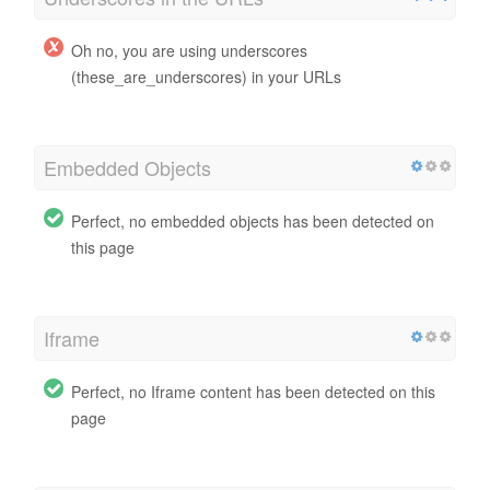
Oh no, you are using underscores
(these_are_underscores) in your URLs
Embedded Objects
Perfect, no embedded objects has been detected on
this page
Iframe
Perfect, no Iframe content has been detected on this
page