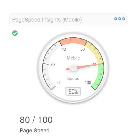
PageSpeed Insights (Mobile)
80 / 100
Page Speed