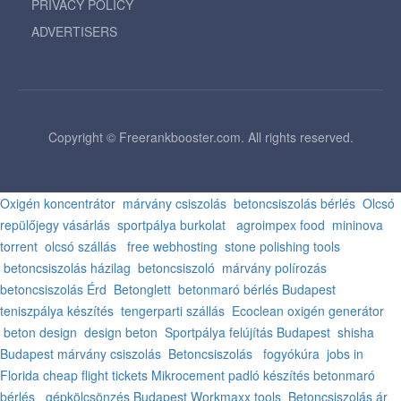
PRIVACY POLICY
ADVERTISERS
Copyright © Freerankbooster.com. All rights reserved.
Oxigén koncentrátor
márvány csiszolás
betoncsiszolás bérlés
Olcsó
repülőjegy vásárlás
sportpálya burkolat
agroimpex food
mininova
torrent
olcsó szállás
free webhosting
stone polishing tools
betoncsiszolás házilag
betoncsiszoló
márvány polírozás
betoncsiszolás Érd
Betonglett
betonmaró bérlés Budapest
teniszpálya készítés
tengerparti szállás
Ecoclean oxigén generátor
beton design
design beton
Sportpálya felújítás Budapest
shisha
Budapest
márvány csiszolás
Betoncsiszolás
fogyókúra
jobs in
Florida
cheap flight tickets
Mikrocement padló készítés
betonmaró
bérlés
gépkölcsönzés Budapest
Workmaxx tools
Betoncsiszolás ár