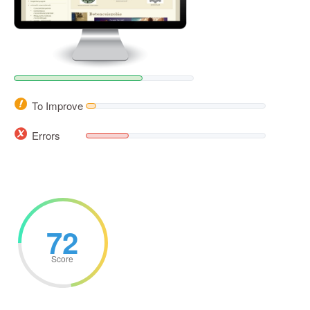
To Improve
Errors
72
Score