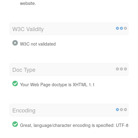
website.
W3C Validity
W3C not validated
Doc Type
Your Web Page doctype is XHTML 1.1
Encoding
Great, language/character encoding is specified: UTF-8