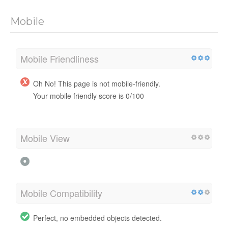
Mobile
Mobile Friendliness
Oh No! This page is not mobile-friendly.
Your mobile friendly score is 0/100
Mobile View
Mobile Compatibility
Perfect, no embedded objects detected.