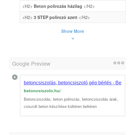
<H2>
Beton polirozás házilag
</H2>
<H2>
3 STEP polirozó szett
</H2>
Show More
Google Preview
betoncsiszolás, betoncsiszoló gép bérlés - Betoncsi
betoncsiszolo.hu
/
Betoncsiszolás, beton polirozás, betoncsiszolás árak,
csiszolt beton készítése kültéren beltéren