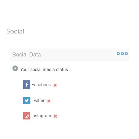
Social
Social Data
Your social media status
Facebook:
Twitter:
Instagram: