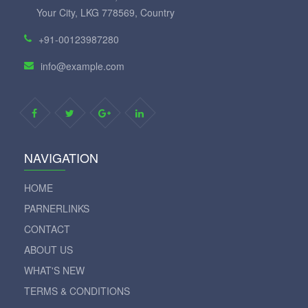
Your City, LKG 778569, Country
+91-00123987280
info@example.com
NAVIGATION
HOME
PARNERLINKS
CONTACT
ABOUT US
WHAT'S NEW
TERMS & CONDITIONS