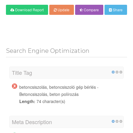
Download Report
Update
Compare
Share
Search Engine Optimization
Title Tag
betoncsiszolás, betoncsiszoló gép bérlés -
Betoncsiszolás, beton polírozás
Length:
74 character(s)
Meta Description