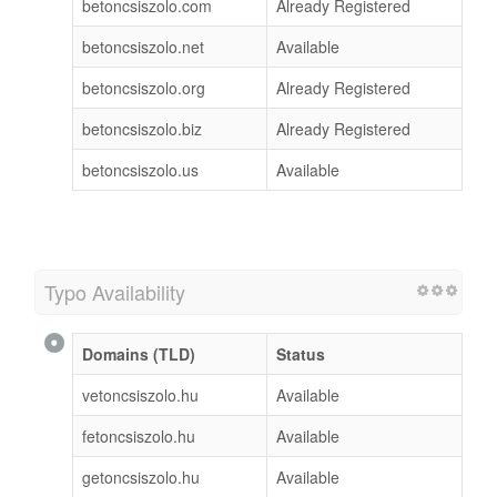
betoncsiszolo.com
Already Registered
betoncsiszolo.net
Available
betoncsiszolo.org
Already Registered
betoncsiszolo.biz
Already Registered
betoncsiszolo.us
Available
Typo Availability
Domains (TLD)
Status
vetoncsiszolo.hu
Available
fetoncsiszolo.hu
Available
getoncsiszolo.hu
Available