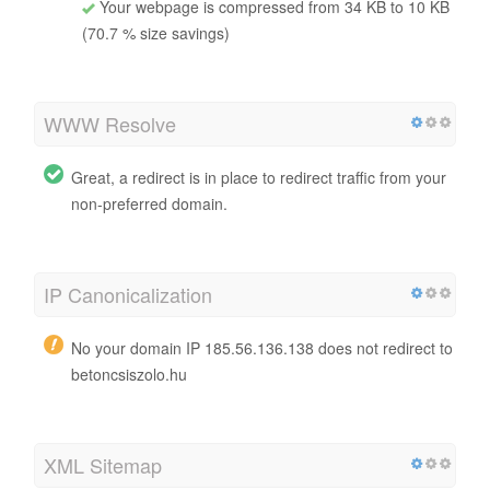
Your webpage is compressed from 34 KB to 10 KB
(70.7 % size savings)
WWW Resolve
Great, a redirect is in place to redirect traffic from your
non-preferred domain.
IP Canonicalization
No your domain IP 185.56.136.138 does not redirect to
betoncsiszolo.hu
XML Sitemap