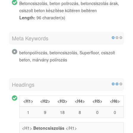
Betoncsiszolás, beton polirozás, betoncsiszolás árak,
csiszolt beton készítése kültéren beltéren
Length:
96 character(s)
Meta Keywords
betonpolírozás, betoncsiszolás, Superfloor, csiszolt
beton, márvány polírozás
Headings
<H1>
<H2>
<H3>
<H4>
<H5>
<H6>
1
9
18
8
0
0
<H1>
Betoncsiszolás
</H1>