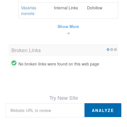
Vásárlás
Internal Links
Dofollow
menete
Show More
Broken Links
No broken links were found on this web page
Try New Site
ANALYZE