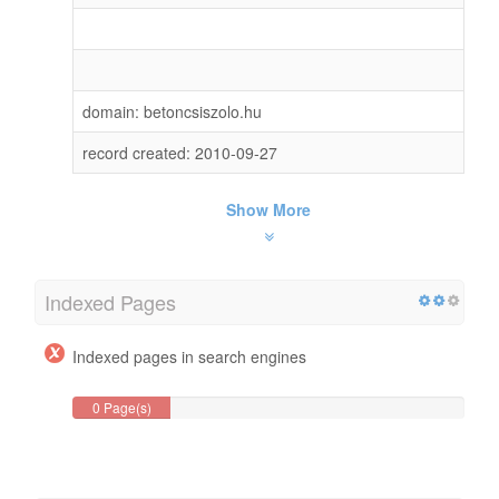
domain: betoncsiszolo.hu
record created: 2010-09-27
Show More
Indexed Pages
Indexed pages in search engines
0 Page(s)