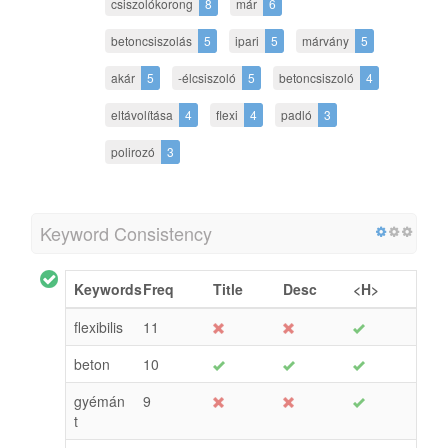
csiszolókorong
8
már
6
betoncsiszolás
5
ipari
5
márvány
5
akár
5
-élcsiszoló
5
betoncsiszoló
4
eltávolítása
4
flexi
4
padló
3
polirozó
3
Keyword Consistency
Keywords
Freq
Title
Desc
<H>
flexibilis
11
beton
10
gyémán
9
t