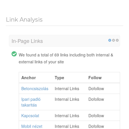
Link Analysis
In-Page Links
We found a total of 69 links including both internal &
external links of your site
Anchor
Type
Follow
Betoncsiszolás
Internal Links
Dofollow
Ipari padló
Internal Links
Dofollow
takaritás
Kapcsolat
Internal Links
Dofollow
Mobil nézet
Internal Links
Dofollow