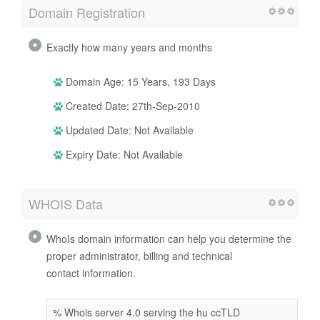
Domain Registration
Exactly how many years and months
Domain Age: 15 Years, 193 Days
Created Date: 27th-Sep-2010
Updated Date: Not Available
Expiry Date: Not Available
WHOIS Data
WhoIs domain information can help you determine the
proper administrator, billing and technical
contact information.
% Whois server 4.0 serving the hu ccTLD