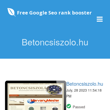
Free Google Seo rank booster
Betoncsiszolo.hu
Betoncsiszolo.hu
July, 28 2023 11:54:18
PM
Passed