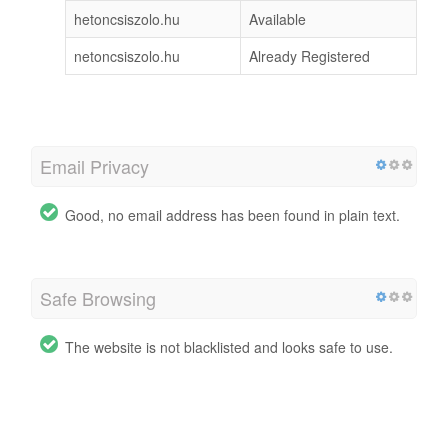
hetoncsiszolo.hu
Available
netoncsiszolo.hu
Already Registered
Email Privacy
Good, no email address has been found in plain text.
Safe Browsing
The website is not blacklisted and looks safe to use.