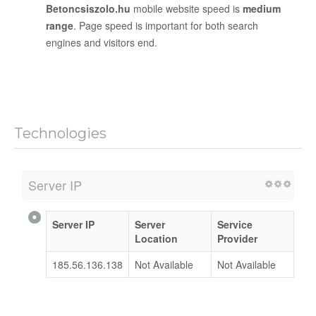
Betoncsiszolo.hu
mobile website speed is
medium
range
. Page speed is important for both search
engines and visitors end.
Technologies
Server IP
Server IP
Server
Service
Location
Provider
185.56.136.138
Not Available
Not Available