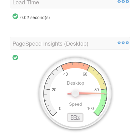
Load Time
0.02 second(s)
PageSpeed Insights (Desktop)