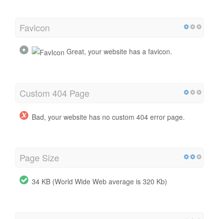
Favicon
Great, your website has a favicon.
Custom 404 Page
Bad, your website has no custom 404 error page.
Page Size
34 KB (World Wide Web average is 320 Kb)