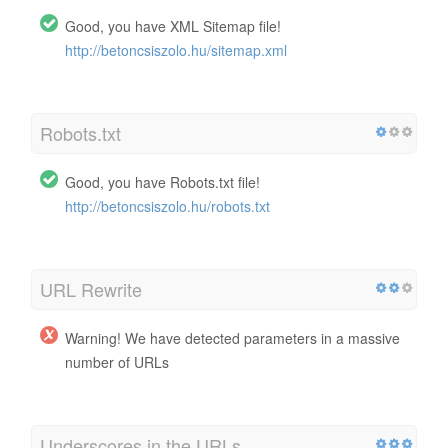
Good, you have XML Sitemap file!
http://betoncsiszolo.hu/sitemap.xml
Robots.txt
Good, you have Robots.txt file!
http://betoncsiszolo.hu/robots.txt
URL Rewrite
Warning! We have detected parameters in a massive
number of URLs
Underscores in the URLs