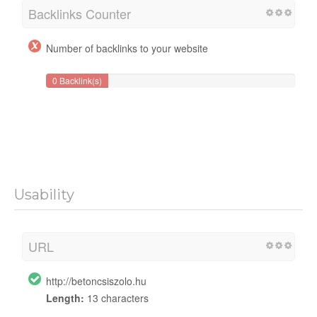
Backlinks Counter
Number of backlinks to your website
0 Backlink(s)
Usability
URL
http://betoncsiszolo.hu
Length:
13 characters