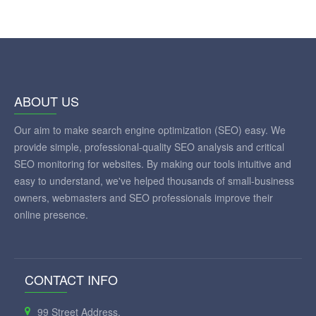
ABOUT US
Our aim to make search engine optimization (SEO) easy. We
provide simple, professional-quality SEO analysis and critical
SEO monitoring for websites. By making our tools intuitive and
easy to understand, we've helped thousands of small-business
owners, webmasters and SEO professionals improve their
online presence.
CONTACT INFO
99 Street Address,